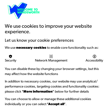
Resources & Guidance
Artists Toolkits
Training & Development
We use cookies to improve your website
experience.
Support with Funding
Let us know your cookie preferences
Funding & Callouts
We use
necessary cookies
to enable core functionality such as:
Logos & Acknowledgement
Security
Network Management
Accessibility
About us
You can disable these by changing your browser settings, but this
Welcome to Wandsworth
may affect how the website functions
Newsletter Sign Up
In addition to necessary cookies, our website may use analytical/
performance cookies, targeting cookies and functionality cookies:
please click
‘More information’
below for further details
Information Hubs
You can choose to allow or manage these additional cookies
Venue Directory
individually or you can select
‘Accept all’
.