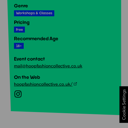
Genre
Workshops & Classes
Pricing
Free
Recommended Age
18+
Event contact
mail@hoopfashioncollective.co.uk
On the Web
hoopfashioncollective.co.uk/
Cookie Settings