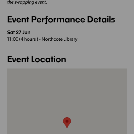
the swapping event.
Event Performance Details
Sat 27 Jun
11:00 (4 hours ) - Northcote Library
Event Location