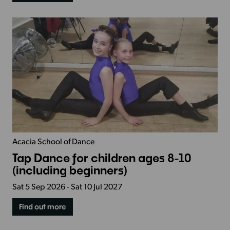
Acacia School of Dance
Tap Dance for children ages 8-10
(including beginners)
Sat 5 Sep 2026 - Sat 10 Jul 2027
Find out more