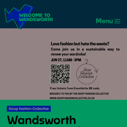
Welcome
to
Menu
Wandsworth
Home
Hoop Fashion Collective
Wandsworth