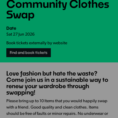
Community Clothes
Swap
Date
Sat 27 Jun 2026
Book tickets externally by website
Find and book tickets
Love fashion but hate the waste?
Come join us in a sustainable way to
renew your wardrobe through
swapping!
Please bring up to 10 Items that you would happily swap
with a friend. Good quality and clean clothes. Items
should be free of faults or minor repairs. No underwear or