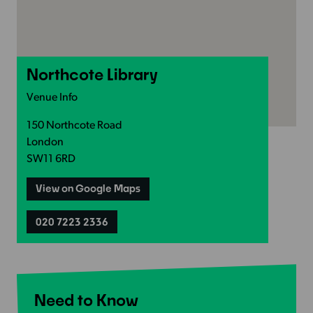
Northcote Library
Venue Info
150 Northcote Road
London
SW11 6RD
View on Google Maps
020 7223 2336
Need to Know