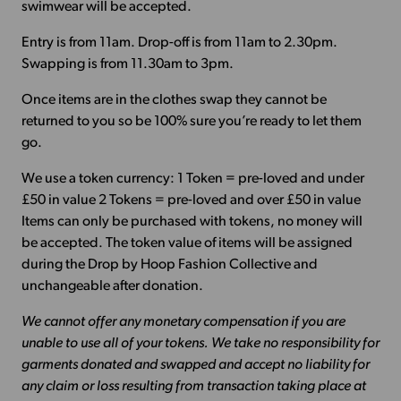
swimwear will be accepted.
Entry is from 11am. Drop-off is from 11am to 2.30pm.
Swapping is from 11.30am to 3pm.
Once items are in the clothes swap they cannot be
returned to you so be 100% sure you’re ready to let them
go.
We use a token currency: 1 Token = pre-loved and under
£50 in value 2 Tokens = pre-loved and over £50 in value
Items can only be purchased with tokens, no money will
be accepted. The token value of items will be assigned
during the Drop by Hoop Fashion Collective and
unchangeable after donation.
We cannot offer any monetary compensation if you are
unable to use all of your tokens. We take no responsibility for
garments donated and swapped and accept no liability for
any claim or loss resulting from transaction taking place at