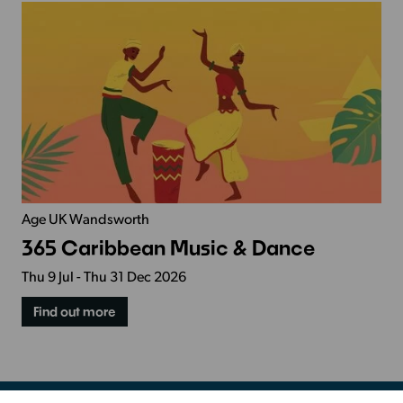
Age UK Wandsworth
365 Caribbean Music & Dance
Thu 9 Jul - Thu 31 Dec 2026
Find out more