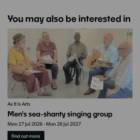
You may also be interested in
As It Is Arts
Men's sea-shanty singing group
Mon 27 Jul 2026 - Mon 26 Jul 2027
Find out more