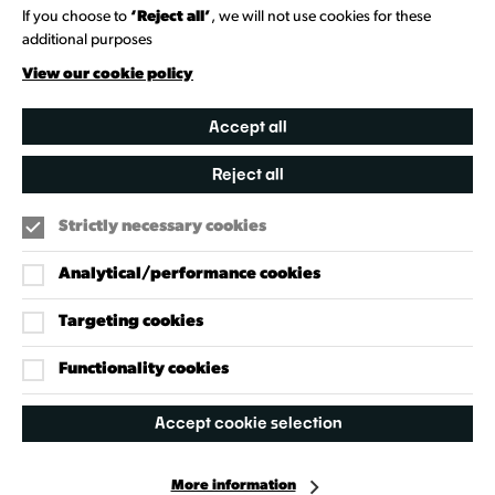
Heritage Collection
If you choose to
‘Reject all’
, we will not use cookies for these
additional purposes
Creative Directory
View our cookie policy
Accept all
Reject all
Strictly necessary cookies
Analytical/performance cookies
Targeting cookies
Our Policies
Accessibility Policy
Functionality cookies
Cookie Policy
Accept cookie selection
Privacy Policy
More information