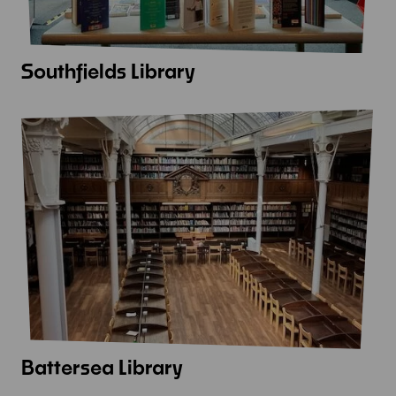
Southfields Library
View
more
-
Southfields
Library
Battersea Library
View
more