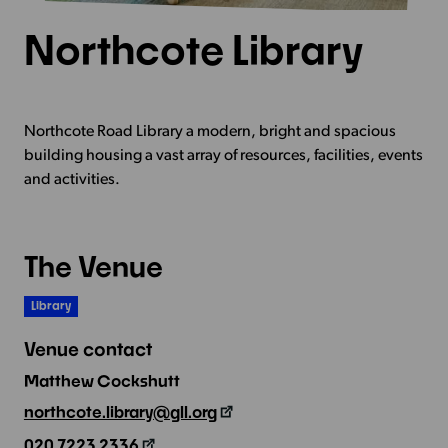
Northcote Library
Northcote Road Library a modern, bright and spacious
building housing a vast array of resources, facilities, events
and activities.
The Venue
Library
Venue contact
Matthew Cockshutt
northcote.library@gll.org
020 7223 2336