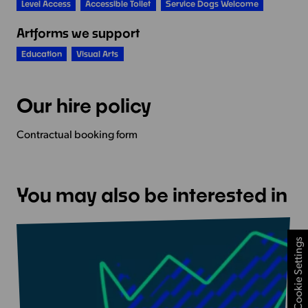
Level Access
Accessible Toilet
Service Dogs Welcome
Artforms we support
Education
Visual Arts
Our hire policy
Contractual booking form
You may also be interested in
Cookie Settings