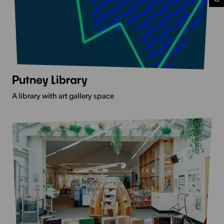
Putney Library
View
more
A library with art gallery space
-
Putney
Library