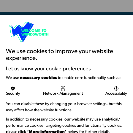
-
Battersea
Library
Resources & Guidance
Artists Toolkits
Training & Development
We use cookies to improve your website
experience.
Support with Funding
Let us know your cookie preferences
Funding & Callouts
We use
necessary cookies
to enable core functionality such as:
Logos & Acknowledgement
Security
Network Management
Accessibility
About us
You can disable these by changing your browser settings, but this
Welcome to Wandsworth
may affect how the website functions
Newsletter Sign Up
In addition to necessary cookies, our website may use analytical/
performance cookies, targeting cookies and functionality cookies:
please click
‘More information’
below for further details