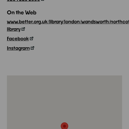
On the Web
www.better.org.uk/library/london/wandsworth/northco
library
Facebook
Instagram