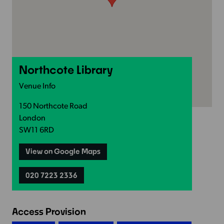
Northcote Library
Venue Info
150 Northcote Road
London
SW11 6RD
View on Google Maps
020 7223 2336
Access Provision