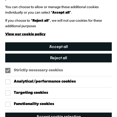
Information Hubs
You can choose to allow or manage these additional cookies
Venue Directory
individually or you can select
‘Accept all’
.
Heritage Collection
If you choose to
‘Reject all’
, we will not use cookies for these
additional purposes
Creative Directory
View our cookie policy
Accept all
Reject all
Strictly necessary cookies
Analytical/performance cookies
Targeting cookies
Our Policies
Accessibility Policy
Functionality cookies
Cookie Policy
Accept cookie selection