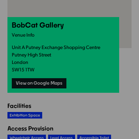
BobCat Gallery
Venue Info
Unit A Putney Exchange Shopping Centre
Putney High Street
London
SW15 1TW
View on Google Maps
Facilities
Exhibition Space
Access Provision
Wheelchair Access
Level Access
Accessible Toilet