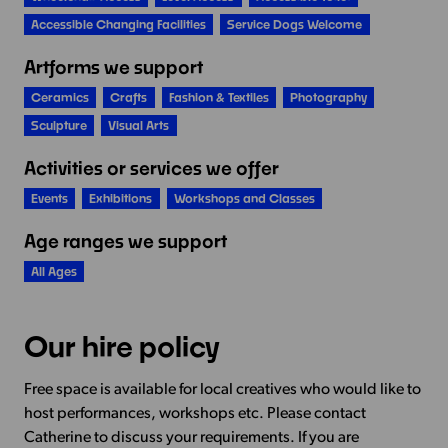
Accessible Changing Facilities
Service Dogs Welcome
Artforms we support
Ceramics
Crafts
Fashion & Textiles
Photography
Sculpture
Visual Arts
Activities or services we offer
Events
Exhibitions
Workshops and Classes
Age ranges we support
All Ages
Our hire policy
Free space is available for local creatives who would like to
host performances, workshops etc. Please contact
Catherine to discuss your requirements. If you are