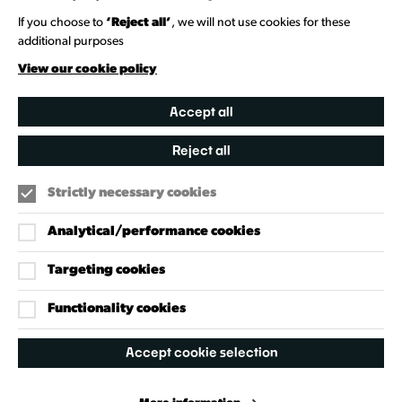
Heritage Collection
If you choose to
‘Reject all’
, we will not use cookies for these
additional purposes
Creative Directory
View our cookie policy
Accept all
Reject all
Strictly necessary cookies
Analytical/performance cookies
Targeting cookies
Our Policies
Accessibility Policy
Functionality cookies
Cookie Policy
Accept cookie selection
Privacy Policy