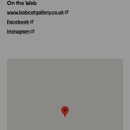
On the Web
www.bobcatgallery.co.uk
Facebook
Instagram