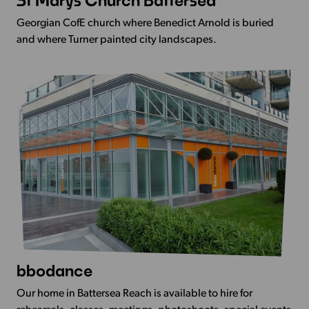
St Marys Church Battersea
more
Georgian CofE church where Benedict Arnold is buried
-
and where Turner painted city landscapes.
St
Marys
Church
Battersea
bbodance
View
more
Our home in Battersea Reach is available to hire for
-