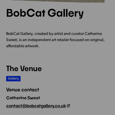
BobCat Gallery
BobCat Gallery, created by artist and curator Catherine
Sweet, is an independent art retailer focused on original,
affordable artwork.
The Venue
Gallery
Venue contact
Catherine Sweet
contact@bobcatgallery.co.uk