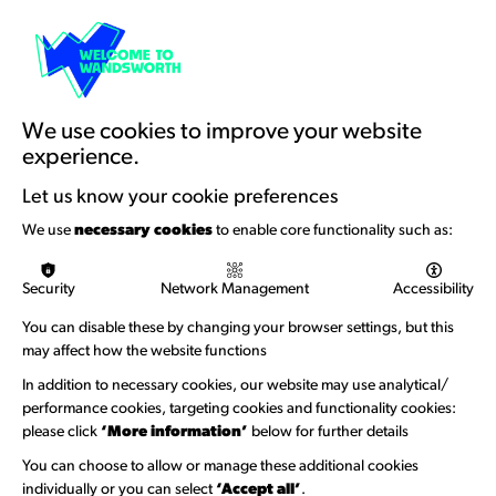
Cart
Resources & Guidance
Artists Toolkits
Training & Development
We use cookies to improve your website
experience.
Support with Funding
Let us know your cookie preferences
Funding & Callouts
We use
necessary cookies
to enable core functionality such as:
Logos & Acknowledgement
Security
Network Management
Accessibility
About us
You can disable these by changing your browser settings, but this
Welcome to Wandsworth
may affect how the website functions
Newsletter Sign Up
In addition to necessary cookies, our website may use analytical/
performance cookies, targeting cookies and functionality cookies:
please click
‘More information’
below for further details
Information Hubs
You can choose to allow or manage these additional cookies
Venue Directory
individually or you can select
‘Accept all’
.