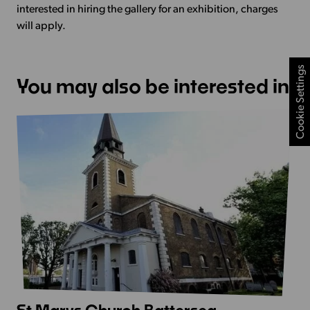
interested in hiring the gallery for an exhibition, charges
will apply.
Cookie Settings
You may also be interested in
View