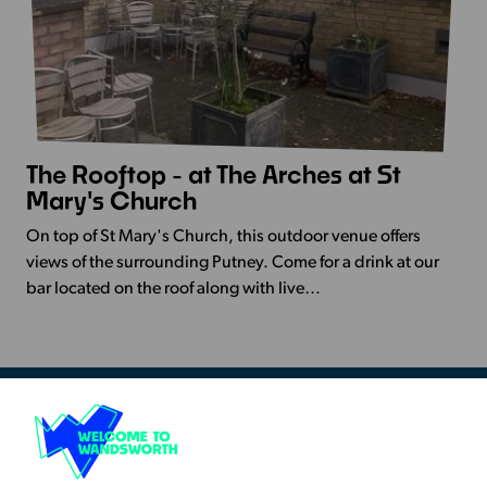
The Rooftop - at The Arches at St
View
Mary's Church
more
-
On top of St Mary's Church, this outdoor venue offers
The
views of the surrounding Putney. Come for a drink at our
Rooftop
bar located on the roof along with live…
-
at
The
Arches
at
St
Resources & Guidance
Mary's
Artists Toolkits
Church