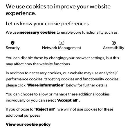
Training & Development
We use cookies to improve your website
experience.
Support with Funding
Let us know your cookie preferences
Funding & Callouts
We use
necessary cookies
to enable core functionality such as:
Logos & Acknowledgement
Security
Network Management
Accessibility
About us
You can disable these by changing your browser settings, but this
Welcome to Wandsworth
may affect how the website functions
In addition to necessary cookies, our website may use analytical/
Newsletter Sign Up
performance cookies, targeting cookies and functionality cookies:
please click
‘More information’
below for further details
Information Hubs
You can choose to allow or manage these additional cookies
Venue Directory
individually or you can select
‘Accept all’
.
Heritage Collection
If you choose to
‘Reject all’
, we will not use cookies for these
additional purposes
Creative Directory
View our cookie policy