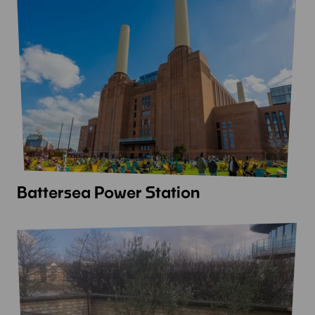
Hall
Battersea Power Station
View
more
-
Battersea
Power
Station