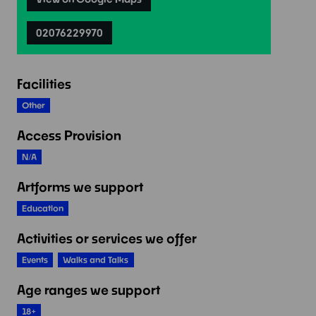
02076229970
Facilities
Other
Access Provision
N/A
Artforms we support
Education
Activities or services we offer
Events
Walks and Talks
Age ranges we support
18+