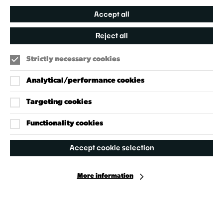
Accept all
Reject all
Strictly necessary cookies
Analytical/performance cookies
Targeting cookies
Our Policies
Accessibility Policy
Functionality cookies
Cookie Policy
Accept cookie selection
Privacy Policy
More information
Facebook
Instagram
X