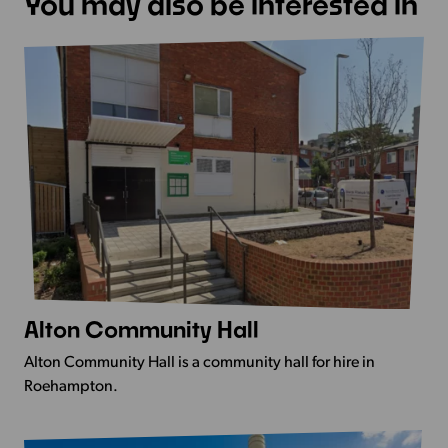
You may also be interested in
Alton Community Hall
View
more
Alton Community Hall is a community hall for hire in
-
Roehampton.
Alton
Community