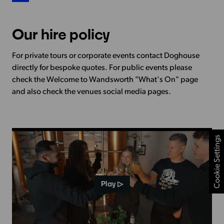
Our hire policy
For private tours or corporate events contact Doghouse
directly for bespoke quotes. For public events please
check the Welcome to Wandsworth "What's On" page
and also check the venues social media pages.
Cookie Settings
Play