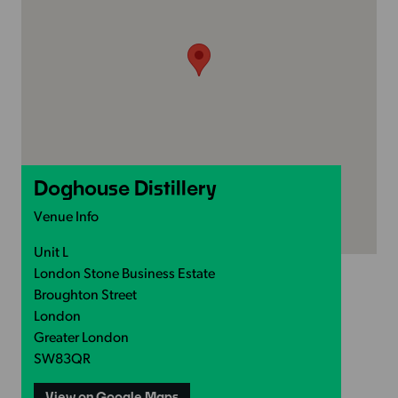
Doghouse Distillery
Venue Info
Unit L
London Stone Business Estate
Broughton Street
London
Greater London
SW83QR
View on Google Maps