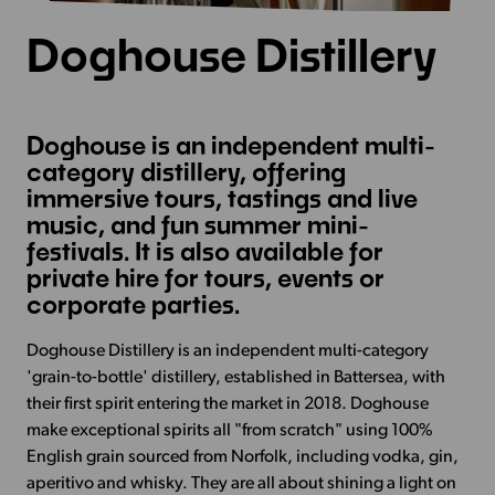
Doghouse Distillery
Doghouse is an independent multi-
category distillery, offering
immersive tours, tastings and live
music, and fun summer mini-
festivals. It is also available for
private hire for tours, events or
corporate parties.
Doghouse Distillery is an independent multi-category
'grain-to-bottle' distillery, established in Battersea, with
their first spirit entering the market in 2018. Doghouse
make exceptional spirits all "from scratch" using 100%
English grain sourced from Norfolk, including vodka, gin,
aperitivo and whisky. They are all about shining a light on