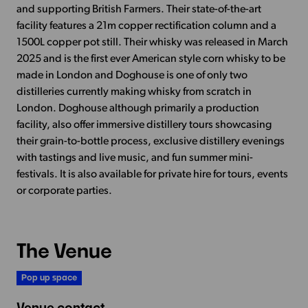
and supporting British Farmers. Their state-of-the-art
facility features a 21m copper rectification column and a
1500L copper pot still. Their whisky was released in March
2025 and is the first ever American style corn whisky to be
made in London and Doghouse is one of only two
distilleries currently making whisky from scratch in
London. Doghouse although primarily a production
facility, also offer immersive distillery tours showcasing
their grain-to-bottle process, exclusive distillery evenings
with tastings and live music, and fun summer mini-
festivals. It is also available for private hire for tours, events
or corporate parties.
The Venue
Pop up space
Venue contact