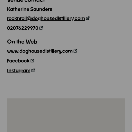
Katherine Saunders
rocknroll@doghousedistillery.com
02076229970
On the Web
www.doghousedistillery.com
Facebook
Instagram