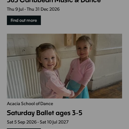
Thu 9 Jul - Thu 31 Dec 2026
Find out more
Acacia School of Dance
Saturday Ballet ages 3-5
Sat 5 Sep 2026 - Sat 10 Jul 2027