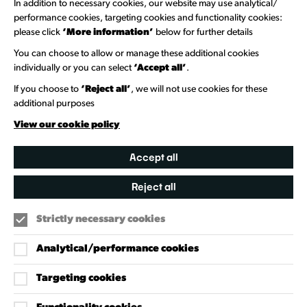
In addition to necessary cookies, our website may use analytical/
Newsletter Sign Up
performance cookies, targeting cookies and functionality cookies:
please click
‘More information’
below for further details
Information Hubs
You can choose to allow or manage these additional cookies
Venue Directory
individually or you can select
‘Accept all’
.
Heritage Collection
If you choose to
‘Reject all’
, we will not use cookies for these
additional purposes
Creative Directory
View our cookie policy
Accept all
Reject all
Strictly necessary cookies
Analytical/performance cookies
Targeting cookies
Our Policies
Accessibility Policy