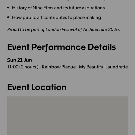
History of Nine Elms and its future aspirations
How public art contributes to place making
Proud to be part of London Festival of Architecture 2026.
Event Performance Details
Sun 21 Jun
11:00 (2 hours ) - Rainbow Plaque - My Beautiful Laundrette
Event Location