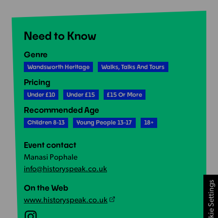
Need to Know
Genre
Wandsworth Heritage
Walks, Talks And Tours
Pricing
Under £10
Under £15
£15 Or More
Recommended Age
Children 8-13
Young People 13-17
18+
Event contact
Manasi Pophale
info@historyspeak.co.uk
Cookie Settings
On the Web
www.historyspeak.co.uk