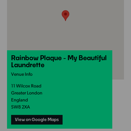
Rainbow Plaque - My Beautiful
Laundrette
Venue Info
11 Wilcox Road
Greater London
England
SW8 2XA
View on Google Maps