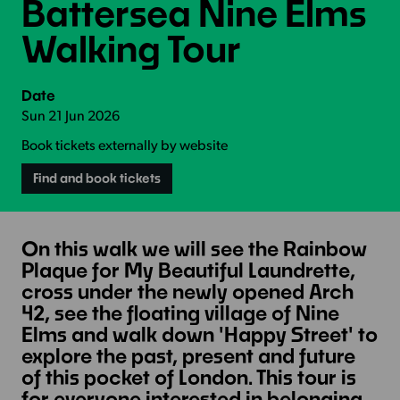
Battersea Nine Elms
Walking Tour
Date
Sun 21 Jun 2026
Book tickets externally by website
Find and book tickets
On this walk we will see the Rainbow
Plaque for My Beautiful Laundrette,
cross under the newly opened Arch
42, see the floating village of Nine
Elms and walk down 'Happy Street' to
explore the past, present and future
of this pocket of London. This tour is
for everyone interested in belonging