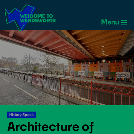
Welcome
to
Menu
Wandsworth
Home
History Speak
Architecture of