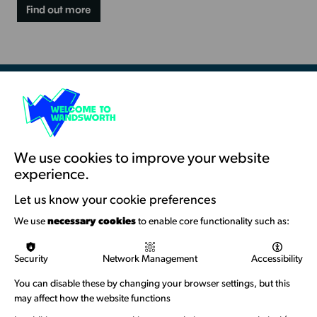
Find out more
Resources & Guidance
Artists Toolkits
Training & Development
We use cookies to improve your website
experience.
Support with Funding
Let us know your cookie preferences
Funding & Callouts
We use
necessary cookies
to enable core functionality such as:
Logos & Acknowledgement
Security
Network Management
Accessibility
About us
You can disable these by changing your browser settings, but this
Welcome to Wandsworth
may affect how the website functions