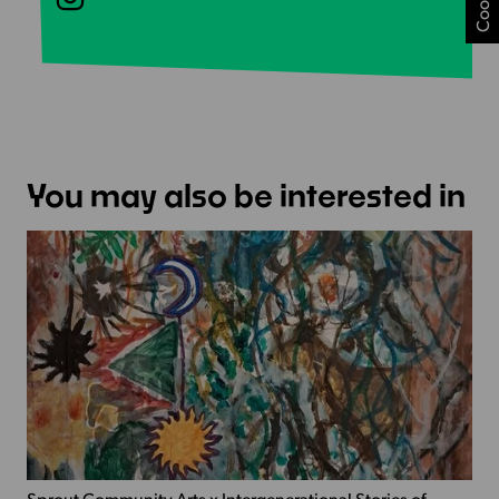
You may also be interested in