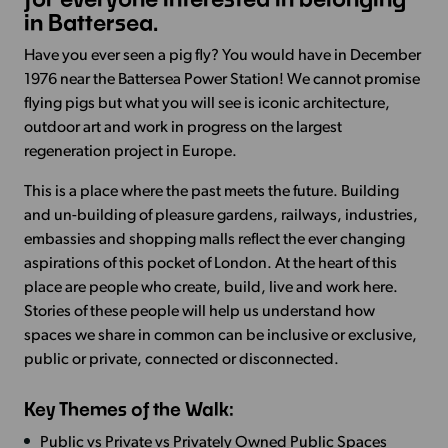
in Battersea.
Have you ever seen a pig fly? You would have in December
1976 near the Battersea Power Station! We cannot promise
flying pigs but what you will see is iconic architecture,
outdoor art and work in progress on the largest
regeneration project in Europe.
This is a place where the past meets the future. Building
and un-building of pleasure gardens, railways, industries,
embassies and shopping malls reflect the ever changing
aspirations of this pocket of London. At the heart of this
place are people who create, build, live and work here.
Stories of these people will help us understand how
spaces we share in common can be inclusive or exclusive,
public or private, connected or disconnected.
Key Themes of the Walk:
Public vs Private vs Privately Owned Public Spaces