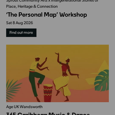
Sprout Community Arts x Intergenerational Stories of
Place, Heritage & Connection
‘The Personal Map’ Workshop
Sat 8 Aug 2026
Find out more
Age UK Wandsworth
365 Caribbean Music & Dance