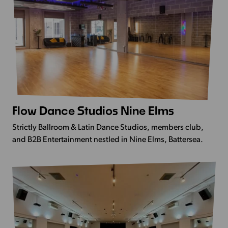
Flow Dance Studios Nine Elms
View
more
Strictly Ballroom & Latin Dance Studios, members club,
-
and B2B Entertainment nestled in Nine Elms, Battersea.
Flow
Dance
Studios
Nine
Elms