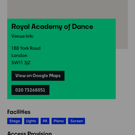
Royal Academy of Dance
Venue Info
188 York Road
London
SW11 3JZ
View on Google Maps
020 73268051
Facilities
Stage
Lights
PA
Piano
Screen
Access Provision