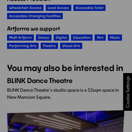
Wheelchair Access
Level Access
Accessible Toilet
Accessible Changing Facilities
Artforms we support
Multi Artform
Dance
Digital
Education
Film
Music
Performing Arts
Theatre
Visual Arts
You may also be interested in
Cookie Settings
BLINK Dance Theatre
View
more
BLINK Dance Theatre's studio space is a 52sqm space in
-
New Mansion Square.
BLINK
Dance
Theatre