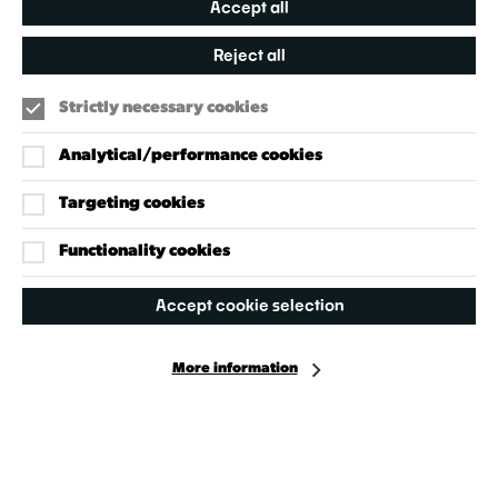
Accept all
Reject all
Strictly necessary cookies
Analytical/performance cookies
Targeting cookies
Our Policies
Accessibility Policy
Functionality cookies
Cookie Policy
Accept cookie selection
Privacy Policy
More information
Facebook
Instagram
X
©2024 - 2026 Welcome to Wandsworth
Site by Grandad