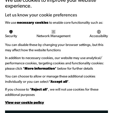
We use cookies to improve your website
experience.
Support with Funding
Let us know your cookie preferences
Funding & Callouts
We use
necessary cookies
to enable core functionality such as:
Logos & Acknowledgement
Security
Network Management
Accessibility
About us
You can disable these by changing your browser settings, but this
Welcome to Wandsworth
may affect how the website functions
Newsletter Sign Up
In addition to necessary cookies, our website may use analytical/
performance cookies, targeting cookies and functionality cookies:
please click
‘More information’
below for further details
Information Hubs
You can choose to allow or manage these additional cookies
Venue Directory
individually or you can select
‘Accept all’
.
Heritage Collection
If you choose to
‘Reject all’
, we will not use cookies for these
additional purposes
Creative Directory
View our cookie policy