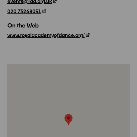
events@rad.org.uk
020 73268051
On the Web
www.royalacademyofdance.org/