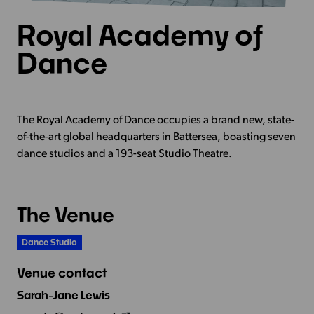
Royal Academy of
Dance
The Royal Academy of Dance occupies a brand new, state-
of-the-art global headquarters in Battersea, boasting seven
dance studios and a 193-seat Studio Theatre.
The Venue
Dance Studio
Venue contact
Sarah-Jane Lewis