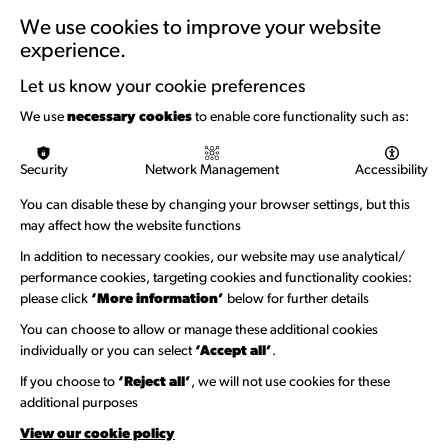
Training & Development
We use cookies to improve your website
experience.
Support with Funding
Let us know your cookie preferences
Funding & Callouts
We use
necessary cookies
to enable core functionality such as:
Logos & Acknowledgement
Security
Network Management
Accessibility
About us
You can disable these by changing your browser settings, but this
Welcome to Wandsworth
may affect how the website functions
Newsletter Sign Up
In addition to necessary cookies, our website may use analytical/
performance cookies, targeting cookies and functionality cookies:
please click
‘More information’
below for further details
Information Hubs
You can choose to allow or manage these additional cookies
Venue Directory
individually or you can select
‘Accept all’
.
Heritage Collection
If you choose to
‘Reject all’
, we will not use cookies for these
additional purposes
Creative Directory
View our cookie policy