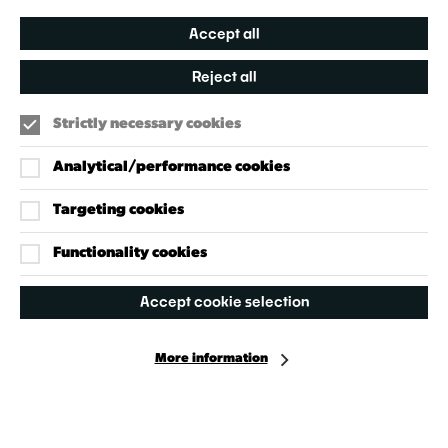
Accept all
Reject all
Strictly necessary cookies
Analytical/performance cookies
Targeting cookies
Our Policies
Accessibility Policy
Functionality cookies
Cookie Policy
Accept cookie selection
Privacy Policy
More information
Facebook
Instagram
X