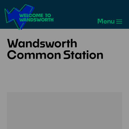
Welcome
to
Menu
Wandsworth
Home
Wandsworth
Common Station