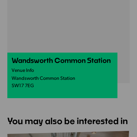
Wandsworth Common Station
Venue Info
Wandsworth Common Station
SW17 7EG
You may also be interested in