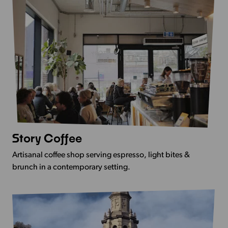
Story Coffee
View
more
Artisanal coffee shop serving espresso, light bites &
-
brunch in a contemporary setting.
Story
Coffee