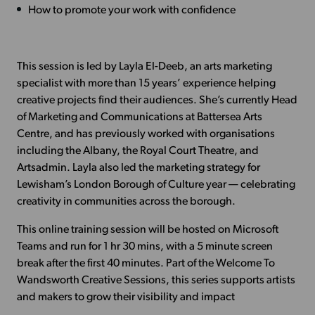
How to promote your work with confidence
This session is led by Layla El-Deeb, an arts marketing
specialist with more than 15 years’ experience helping
creative projects find their audiences. She’s currently Head
of Marketing and Communications at Battersea Arts
Centre, and has previously worked with organisations
including the Albany, the Royal Court Theatre, and
Artsadmin. Layla also led the marketing strategy for
Lewisham’s London Borough of Culture year — celebrating
creativity in communities across the borough.
This online training session will be hosted on Microsoft
Teams and run for 1 hr 30 mins, with a 5 minute screen
break after the first 40 minutes. Part of the Welcome To
Wandsworth Creative Sessions, this series supports artists
and makers to grow their visibility and impact