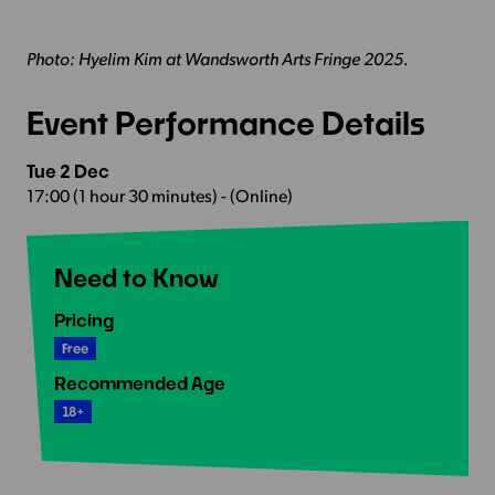
Photo: Hyelim Kim at Wandsworth Arts Fringe 2025.
Event Performance Details
Tue 2 Dec
17:00 (1 hour 30 minutes) - (Online)
Need to Know
Pricing
Free
Recommended Age
18+