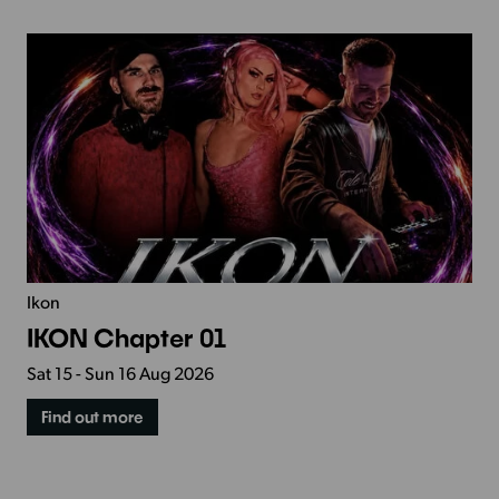
Ikon
IKON Chapter 01
Sat 15 - Sun 16 Aug 2026
Find out more