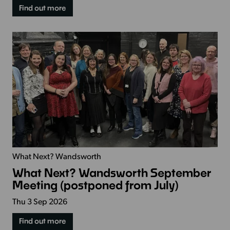
Find out more
What Next? Wandsworth
What Next? Wandsworth September
Meeting (postponed from July)
Thu 3 Sep 2026
Find out more