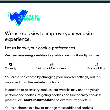
Resources & Guidance
Artists Toolkits
Training & Development
We use cookies to improve your website
experience.
Support with Funding
Let us know your cookie preferences
Funding & Callouts
We use
necessary cookies
to enable core functionality such as:
Logos & Acknowledgement
Security
Network Management
Accessibility
About us
You can disable these by changing your browser settings, but this
Welcome to Wandsworth
may affect how the website functions
Newsletter Sign Up
In addition to necessary cookies, our website may use analytical/
performance cookies, targeting cookies and functionality cookies:
please click
‘More information’
below for further details
Information Hubs
You can choose to allow or manage these additional cookies
Venue Directory