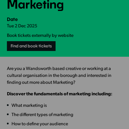
Marketing
Date
Tue 2 Dec 2025
Book tickets externally by website
Find and book tickets
Are you a Wandsworth based creative or working at a
cultural organisation in the borough and interested in
finding out more about Marketing?
Discover the fundamentals of marketing including:
What marketing is
The different types of marketing
How to define your audience