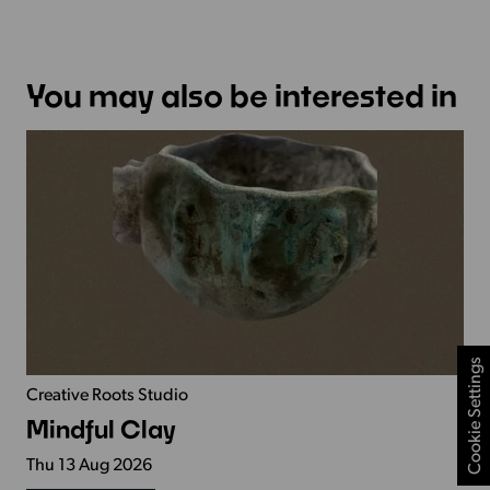
You may also be interested in
Cookie Settings
Creative Roots Studio
Mindful Clay
Thu 13 Aug 2026