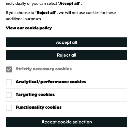
individually or you can select
‘Accept all’
.
Heritage Collection
If you choose to
‘Reject all’
, we will not use cookies for these
additional purposes
Creative Directory
View our cookie policy
Accept all
Reject all
Strictly necessary cookies
Analytical/performance cookies
Targeting cookies
Our Policies
Accessibility Policy
Functionality cookies
Cookie Policy
Accept cookie selection
Privacy Policy