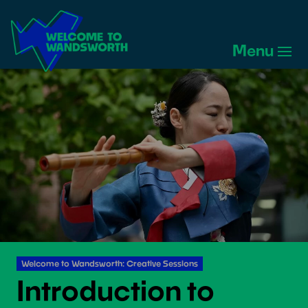
Welcome
to
Menu
Wandsworth
Home
Welcome to Wandsworth: Creative Sessions
Introduction to