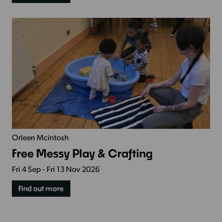
Orleen Mcintosh
Free Messy Play & Crafting
Fri 4 Sep - Fri 13 Nov 2026
Find out more