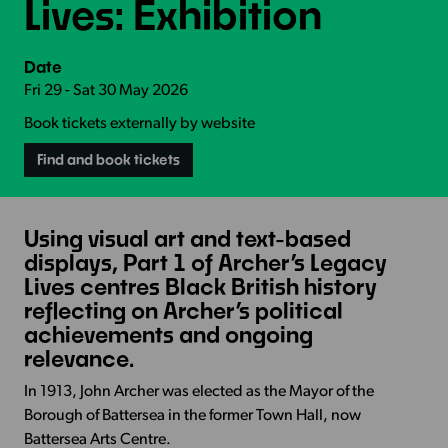
Lives: Exhibition
Date
Fri 29 - Sat 30 May 2026
Book tickets externally by website
Find and book tickets
Using visual art and text-based
displays, Part 1 of Archer’s Legacy
Lives centres Black British history
reflecting on Archer’s political
achievements and ongoing
relevance.
In 1913, John Archer was elected as the Mayor of the
Borough of Battersea in the former Town Hall, now
Battersea Arts Centre.