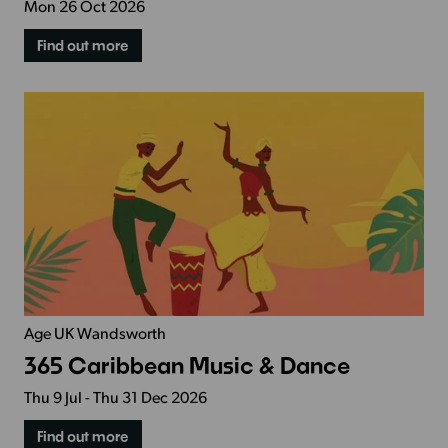
Mon 26 Oct 2026
Find out more
Age UK Wandsworth
365 Caribbean Music & Dance
Thu 9 Jul - Thu 31 Dec 2026
Find out more