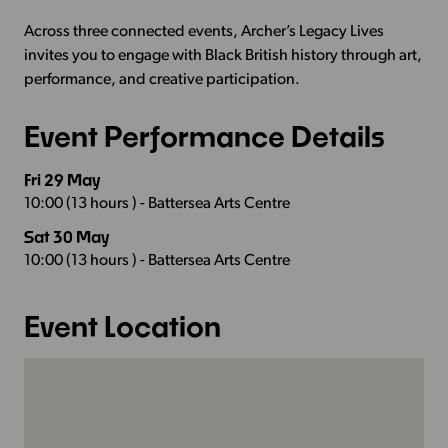
Across three connected events, Archer’s Legacy Lives
invites you to engage with Black British history through art,
performance, and creative participation.
Event Performance Details
Fri 29 May
10:00 (13 hours ) - Battersea Arts Centre
Sat 30 May
10:00 (13 hours ) - Battersea Arts Centre
Event Location