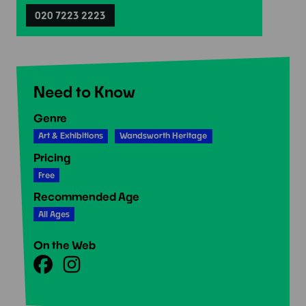
020 7223 2223
Need to Know
Genre
Art & Exhibitions
Wandsworth Heritage
Pricing
Free
Recommended Age
All Ages
On the Web