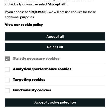
Venue Directory
individually or you can select
‘Accept all’
.
Heritage Collection
If you choose to
‘Reject all’
, we will not use cookies for these
additional purposes
Creative Directory
View our cookie policy
Accept all
Reject all
Strictly necessary cookies
Analytical/performance cookies
Targeting cookies
Our Policies
Accessibility Policy
Functionality cookies
Cookie Policy
Accept cookie selection
Privacy Policy