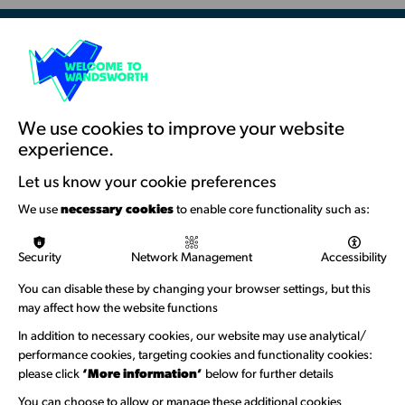
Resources & Guidance
Artists Toolkits
Training & Development
We use cookies to improve your website
experience.
Support with Funding
Let us know your cookie preferences
Funding & Callouts
We use
necessary cookies
to enable core functionality such as:
Logos & Acknowledgement
Security
Network Management
Accessibility
About us
You can disable these by changing your browser settings, but this
Welcome to Wandsworth
may affect how the website functions
Newsletter Sign Up
In addition to necessary cookies, our website may use analytical/
performance cookies, targeting cookies and functionality cookies:
please click
‘More information’
below for further details
Information Hubs
You can choose to allow or manage these additional cookies