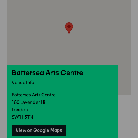
Battersea Arts Centre
Venue Info
Battersea Arts Centre
160 Lavender Hill
London
SW11 5TN
View on Google Maps