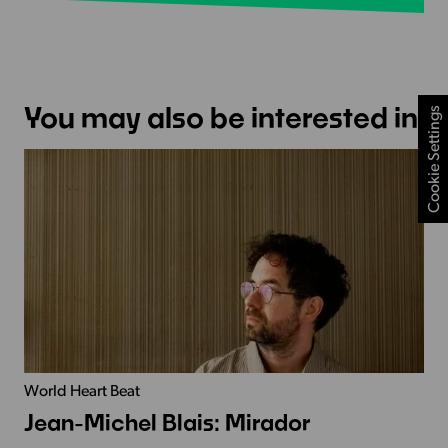
You may also be interested in
Cookie Settings
World Heart Beat
Jean-Michel Blais: Mirador