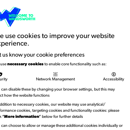
Basket
Creative Account
Contact us
Search
Education and Youth
News
 use cookies to improve your website
xperience.
t us know your cookie preferences
 use
necessary cookies
to enable core functionality such as:
urity
Network Management
Accessibility
 can disable these by changing your browser settings, but this may
ect how the website functions
addition to necessary cookies, our website may use analytical/
formance cookies, targeting cookies and functionality cookies: please
ck
‘More information’
below for further details
 can choose to allow or manage these additional cookies individually or