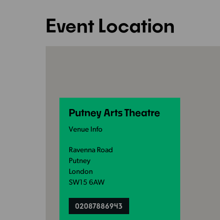
Event Location
Putney Arts Theatre
Venue Info
Ravenna Road
Putney
London
SW15 6AW
02087886943