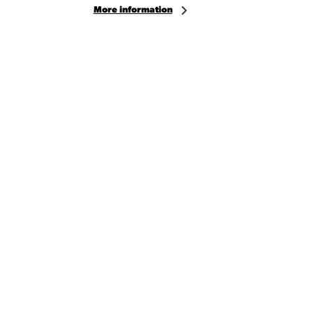
More information