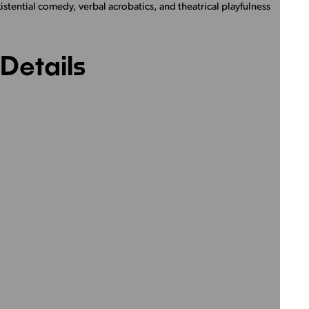
stential comedy, verbal acrobatics, and theatrical playfulness
Details