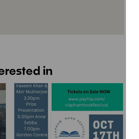
erested in