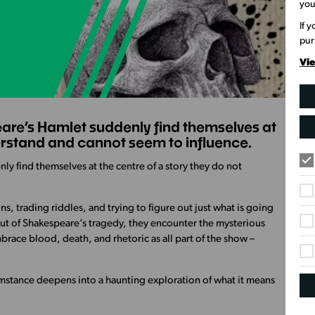
you
If 
pur
Vie
re’s Hamlet suddenly find themselves at
derstand and cannot seem to influence.
y find themselves at the centre of a story they do not
s, trading riddles, and trying to figure out just what is going
out of Shakespeare’s tragedy, they encounter the mysterious
brace blood, death, and rhetoric as all part of the show –
mstance deepens into a haunting exploration of what it means