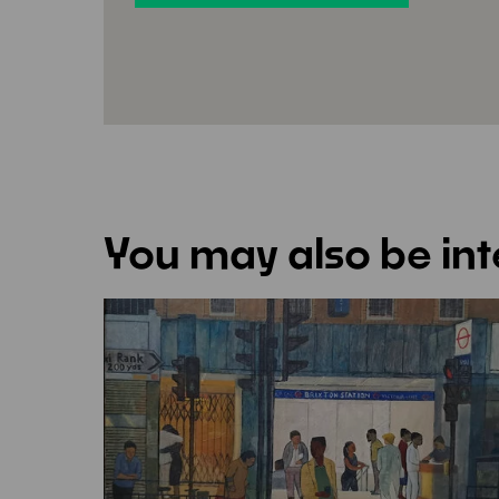
You may also be int