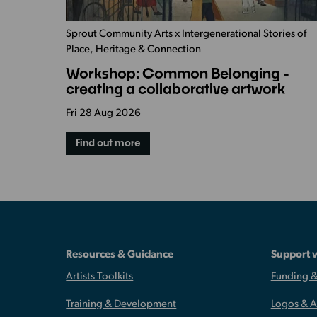
Sprout Community Arts x Intergenerational Stories of
Place, Heritage & Connection
Workshop: Common Belonging -
creating a collaborative artwork
Fri 28 Aug 2026
Find out more
Resources & Guidance
Support 
Artists Toolkits
Funding &
Training & Development
Logos & 