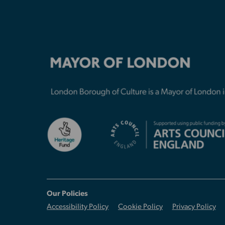
Our Policies
Accessibility Policy
Cookie Policy
Privacy Policy