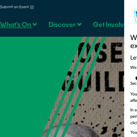
Submit an Event
What's On
Discover
Get Involved
We
e
Le
We
Sec
You
aff
In 
per
cli
You