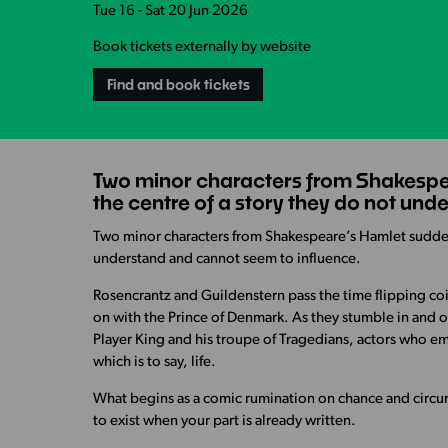
Tue 16 - Sat 20 Jun 2026
Book tickets externally by website
Find and book tickets
Two minor characters from Shakespea
the centre of a story they do not un
Two minor characters from Shakespeare’s Hamlet suddenl
understand and cannot seem to influence.
Rosencrantz and Guildenstern pass the time flipping coin
on with the Prince of Denmark. As they stumble in and 
Player King and his troupe of Tragedians, actors who em
which is to say, life.
What begins as a comic rumination on chance and circu
to exist when your part is already written.