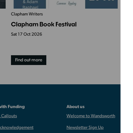
Clapham Writers
Ac
Clapham Book Festival
S
Sat 17 Oct 2026
Sa
Find out more
with Funding
About us
 Callouts
Welcome to Wandsworth
Acknowledgement
Newsletter Sign Up