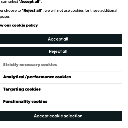
 can select
‘Accept all’
.
you choose to
‘Reject all’
, we will not use cookies for these additional
poses
w our cookie policy
Accept all
Reject all
Need to Know
Strictly necessary cookies
Genre
Analytical/performance cookies
Theatre & Performance
Targeting cookies
Pricing
£15 Or More
Functionality cookies
Recommended Age
Accept cookie selection
18+