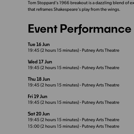
Tom Stoppard’s 1966 breakout is a dazzling blend of exi
that reframes Shakespeare’s play from the wings.
Event Performance 
Tue 16 Jun
19:45 (2 hours 15 minutes) - Putney Arts Theatre
Wed 17 Jun
19:45 (2 hours 15 minutes) - Putney Arts Theatre
Thu 18 Jun
19:45 (2 hours 15 minutes) - Putney Arts Theatre
Fri 19 Jun
19:45 (2 hours 15 minutes) - Putney Arts Theatre
Sat 20 Jun
19:45 (2 hours 15 minutes) - Putney Arts Theatre
15:00 (2 hours 15 minutes) - Putney Arts Theatre