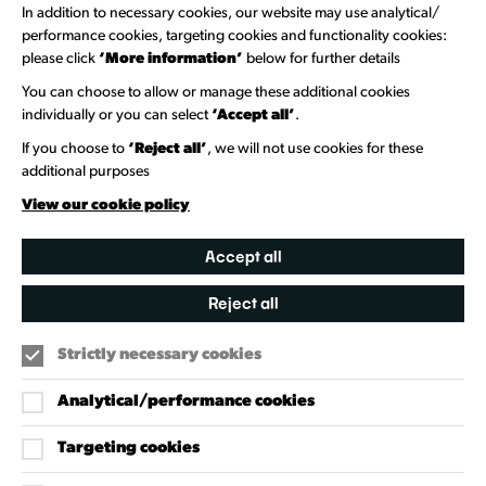
Newsletter Sign Up
In addition to necessary cookies, our website may use analytical/
performance cookies, targeting cookies and functionality cookies:
please click
‘More information’
below for further details
Information Hubs
You can choose to allow or manage these additional cookies
Venue Directory
individually or you can select
‘Accept all’
.
Heritage Collection
If you choose to
‘Reject all’
, we will not use cookies for these
additional purposes
Creative Directory
View our cookie policy
Accept all
Reject all
Strictly necessary cookies
Analytical/performance cookies
Targeting cookies
Our Policies
Accessibility Policy