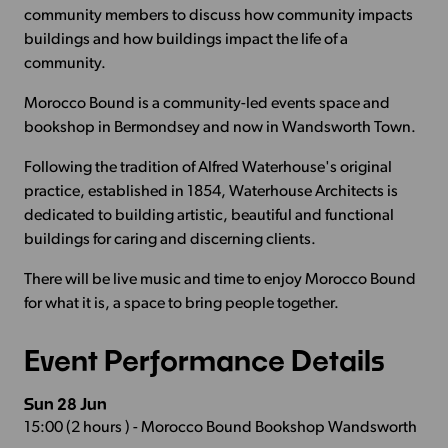
community members to discuss how community impacts
buildings and how buildings impact the life of a
community.
Morocco Bound is a community-led events space and
bookshop in Bermondsey and now in Wandsworth Town.
Following the tradition of Alfred Waterhouse's original
practice, established in 1854, Waterhouse Architects is
dedicated to building artistic, beautiful and functional
buildings for caring and discerning clients.
There will be live music and time to enjoy Morocco Bound
for what it is, a space to bring people together.
Event Performance Details
Sun 28 Jun
15:00 (2 hours ) - Morocco Bound Bookshop Wandsworth