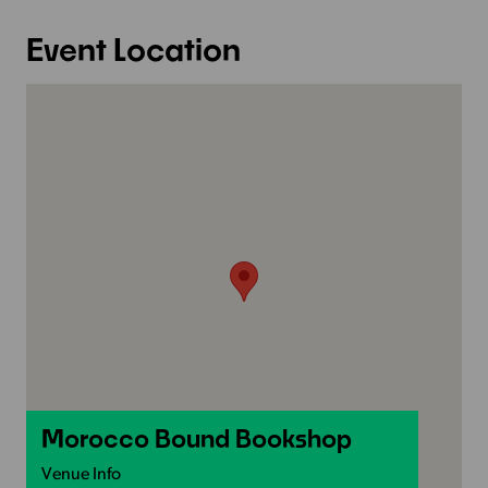
Event Location
Morocco Bound Bookshop
Venue Info