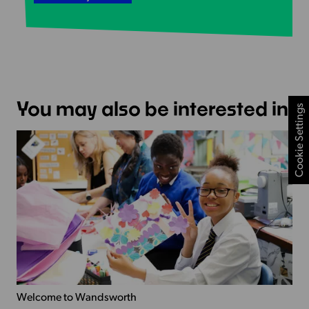
You may also be interested in
Cookie Settings
Welcome to Wandsworth