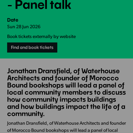
- Panel talk
Date
Sun 28 Jun 2026
Book tickets externally by website
Find and book tickets
Jonathan Dransfield, of Waterhouse
Architects and founder of Morocco
Bound bookshops will lead a panel of
local community members to discuss
how community impacts buildings
and how buildings impact the life of a
community.
Jonathan Dransfield, of Waterhouse Architects and founder
of Morocco Bound bookshops will lead a panel of local