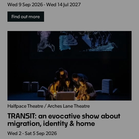
Wed 9 Sep 2026 - Wed 14 Jul 2027
Find out more
Halfpace Theatre / Arches Lane Theatre
TRANSIT: an evocative show about
migration, identity & home
Wed 2 - Sat 5 Sep 2026