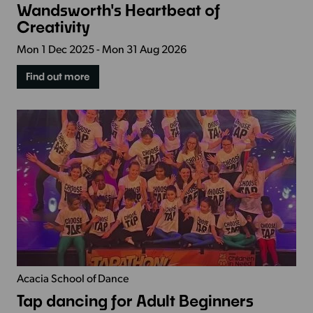
Wandsworth's Heartbeat of
Creativity
Mon 1 Dec 2025 - Mon 31 Aug 2026
Find out more
Acacia School of Dance
Tap dancing for Adult Beginners