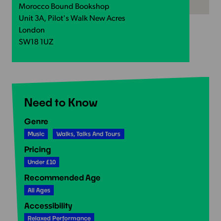
Morocco Bound Bookshop
Unit 3A, Pilot's Walk New Acres
London
SW18 1UZ
Need to Know
Genre
Music
Walks, Talks And Tours
Pricing
Under £10
Recommended Age
All Ages
Accessibility
Relaxed Performance