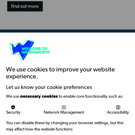
Find out more
Resources & Guidance
Artists Toolkits
Training & Development
We use cookies to improve your website
experience.
Support with Funding
Let us know your cookie preferences
Funding & Callouts
We use
necessary cookies
to enable core functionality such as:
Logos & Acknowledgement
Security
Network Management
Accessibility
About us
You can disable these by changing your browser settings, but this
Welcome to Wandsworth
may affect how the website functions