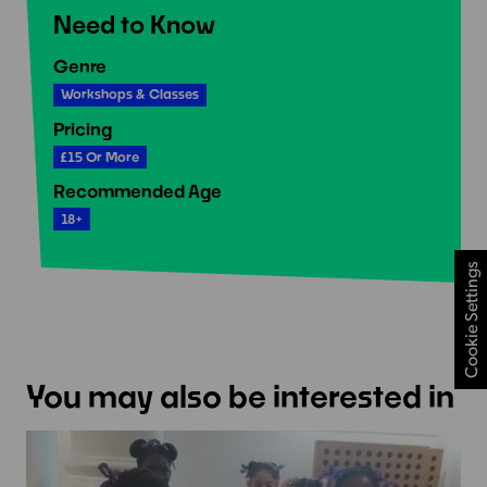
Need to Know
Genre
Workshops & Classes
Pricing
£15 Or More
Recommended Age
18+
Cookie Settings
You may also be interested in