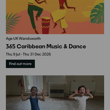
Age UK Wandsworth
365 Caribbean Music & Dance
Thu 9 Jul - Thu 31 Dec 2026
Find out more