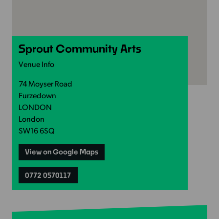
Sprout Community Arts
Venue Info
74 Moyser Road
Furzedown
LONDON
London
SW16 6SQ
View on Google Maps
0772 0570117