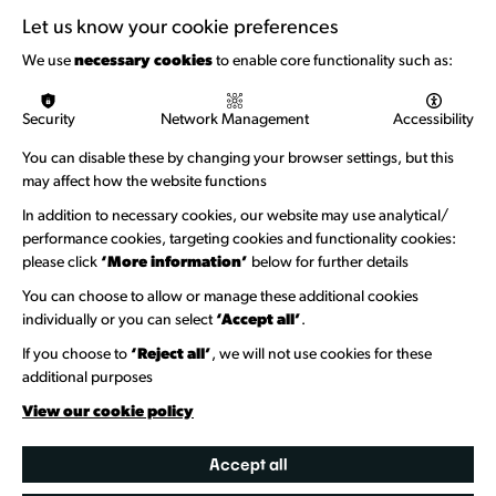
Support with Funding
Let us know your cookie preferences
Funding & Callouts
We use
necessary cookies
to enable core functionality such as:
Logos & Acknowledgement
Security
Network Management
Accessibility
About us
You can disable these by changing your browser settings, but this
Welcome to Wandsworth
may affect how the website functions
Newsletter Sign Up
In addition to necessary cookies, our website may use analytical/
performance cookies, targeting cookies and functionality cookies:
please click
‘More information’
below for further details
Information Hubs
You can choose to allow or manage these additional cookies
Venue Directory
individually or you can select
‘Accept all’
.
Heritage Collection
If you choose to
‘Reject all’
, we will not use cookies for these
additional purposes
Creative Directory
View our cookie policy
Accept all