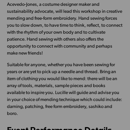
Acevedo-Jones, a costume designer maker and
sustainability advocate, will lead this workshop in creative
mending and free-form embroidery. Hand sewing forces
you to slow down, to have time to think, reflect, to connect
with the rhythm of your own body and to cultivate
patience. Hand sewing with others also offers the
opportunity to connect with community and perhaps
make new friends!
Suitable for anyone, whether you have been sewing for
years or are yet to pick up a needle and thread. Bring an
item of clothing you would like to mend: there will be an
array of tools, materials, sample pieces and books
available to inspire you. Lucille will guide and advise you
in your choice of mending technique which could include:
darning, patching, free form embroidery, sashiko and
boro.
Event Performance Details