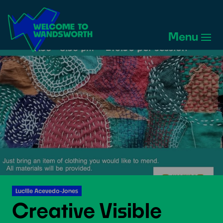
Welcome
to
Menu
Wandsworth
Home
Lucille Acevedo-Jones
Creative Visible