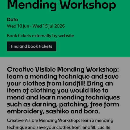
Mending Workshop
Date
Wed 10 Jun - Wed 15 Jul 2026
Book tickets externally by website
Find and book tickets
Creative Visible Mending Workshop:
learn a mending technique and save
your clothes from landfill! Bring an
item of clothing you would like to
mend and learn mending techniques
such as darning, patching, free form
embroidery, sashiko and boro.
Creative Visible Mending Workshop: learn a mending
technique and save your clothes from landfill. Lucille