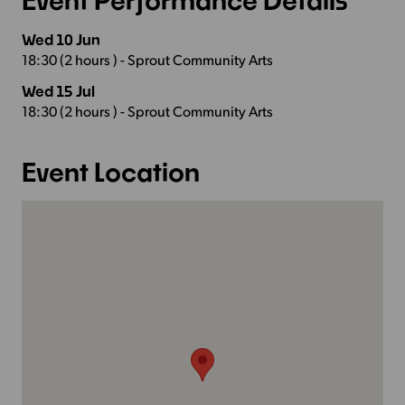
Wed 10 Jun
18:30 (2 hours ) - Sprout Community Arts
Wed 15 Jul
18:30 (2 hours ) - Sprout Community Arts
Event Location