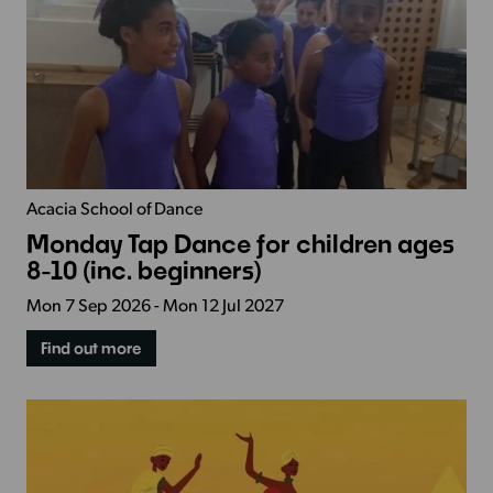
Acacia School of Dance
Monday Tap Dance for children ages
8-10 (inc. beginners)
Mon 7 Sep 2026 - Mon 12 Jul 2027
Find out more