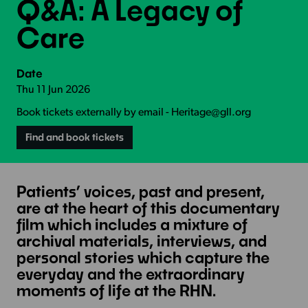
Q&A: A Legacy of
Care
Date
Thu 11 Jun 2026
Book tickets externally by email - Heritage@gll.org
Find and book tickets
Patients’ voices, past and present,
are at the heart of this documentary
film which includes a mixture of
archival materials, interviews, and
personal stories which capture the
everyday and the extraordinary
moments of life at the RHN.