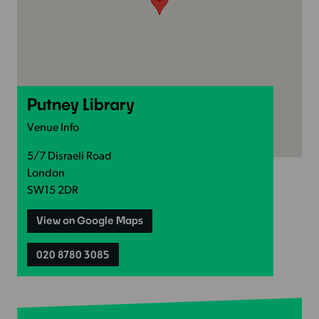
Putney Library
Venue Info
5/7 Disraeli Road
London
SW15 2DR
View on Google Maps
020 8780 3085