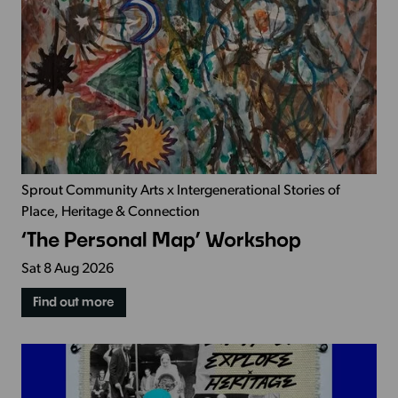
Sprout Community Arts x Intergenerational Stories of
Place, Heritage & Connection
‘The Personal Map’ Workshop
Sat 8 Aug 2026
Find out more