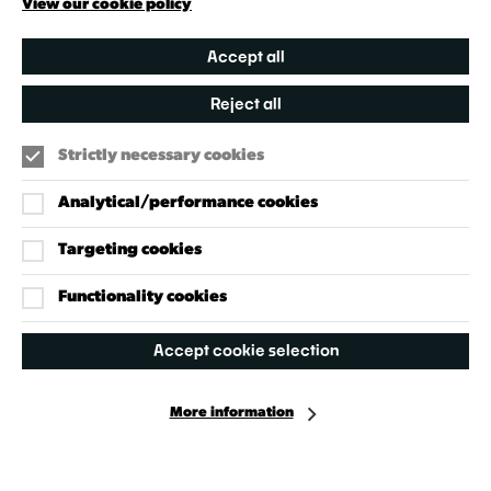
View our cookie policy
Accept all
Reject all
Strictly necessary cookies
Analytical/performance cookies
Targeting cookies
Our Policies
Accessibility Policy
Functionality cookies
Cookie Policy
Accept cookie selection
Privacy Policy
More information
Facebook
Instagram
X