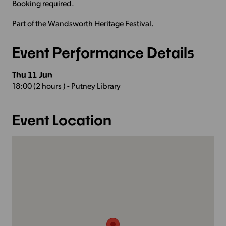
Booking required.
Part of the Wandsworth Heritage Festival.
Event Performance Details
Thu 11 Jun
18:00 (2 hours ) - Putney Library
Event Location