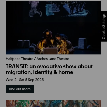
Cookie Settings
Halfpace Theatre / Arches Lane Theatre
TRANSIT: an evocative show about
migration, identity & home
Wed 2 - Sat 5 Sep 2026
Find out more