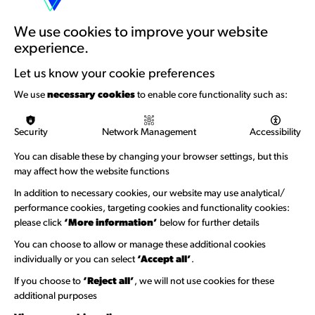
Artists Toolkits
Training & Development
We use cookies to improve your website
experience.
Support with Funding
Let us know your cookie preferences
Funding & Callouts
We use
necessary cookies
to enable core functionality such as:
Logos & Acknowledgement
Security
Network Management
Accessibility
About us
You can disable these by changing your browser settings, but this
Welcome to Wandsworth
may affect how the website functions
Newsletter Sign Up
In addition to necessary cookies, our website may use analytical/
performance cookies, targeting cookies and functionality cookies:
please click
‘More information’
below for further details
Information Hubs
You can choose to allow or manage these additional cookies
Venue Directory
individually or you can select
‘Accept all’
.
Heritage Collection
If you choose to
‘Reject all’
, we will not use cookies for these
additional purposes
Creative Directory