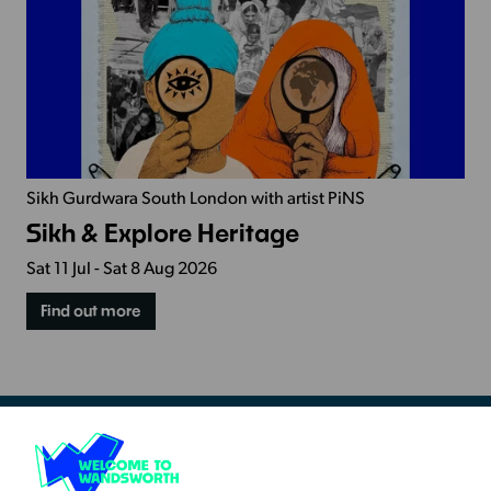
Sikh Gurdwara South London with artist PiNS
Sikh & Explore Heritage
Sat 11 Jul - Sat 8 Aug 2026
Find out more
Resources & Guidance