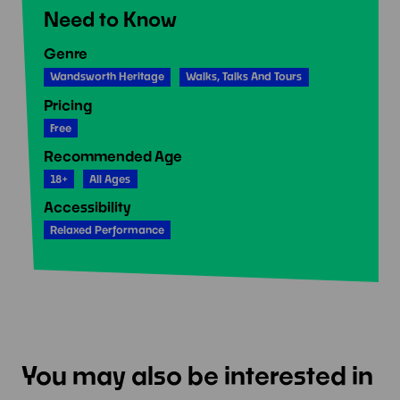
Need to Know
Genre
Wandsworth Heritage
Walks, Talks And Tours
Pricing
Free
Recommended Age
18+
All Ages
Accessibility
Relaxed Performance
You may also be interested in