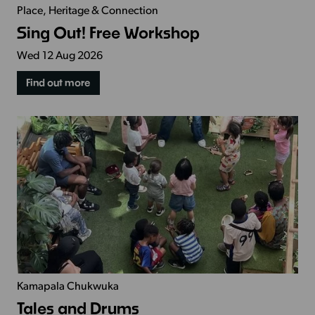
Place, Heritage & Connection
Sing Out! Free Workshop
Wed 12 Aug 2026
Find out more
Kamapala Chukwuka
Tales and Drums