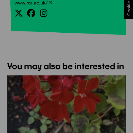
www.rca.ac.uk/
You may also be interested in