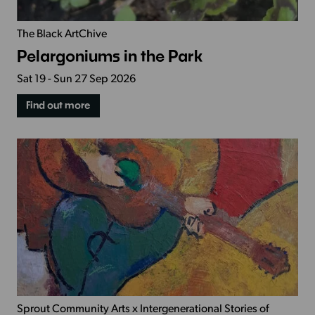
The Black ArtChive
Pelargoniums in the Park
Sat 19 - Sun 27 Sep 2026
Find out more
Sprout Community Arts x Intergenerational Stories of