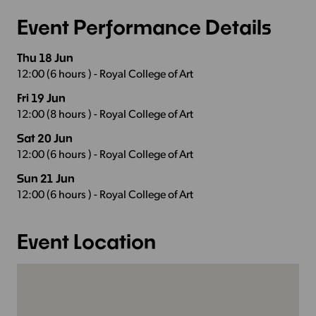
Event Performance Details
Thu 18 Jun
12:00 (6 hours ) - Royal College of Art
Fri 19 Jun
12:00 (8 hours ) - Royal College of Art
Sat 20 Jun
12:00 (6 hours ) - Royal College of Art
Sun 21 Jun
12:00 (6 hours ) - Royal College of Art
Event Location