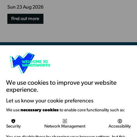
Sun 23 Aug 2026
Find out more
Resources & Guidance
Artists Toolkits
Training & Development
We use cookies to improve your website
experience.
Support with Funding
Let us know your cookie preferences
Funding & Callouts
We use
necessary cookies
to enable core functionality such as:
Logos & Acknowledgement
Security
Network Management
Accessibility
About us