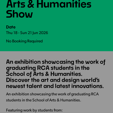
Arts & Humanities
Show
Date
Thu 18 - Sun 21 Jun 2026
No Booking Required
An exhibition showcasing the work of
graduating RCA students in the
School of Arts & Humanities.
Discover the art and design world’s
newest talent and latest innovations.
An exhibition showcasing the work of graduating RCA
students in the School of Arts & Humanities.
Featuring work by students from: