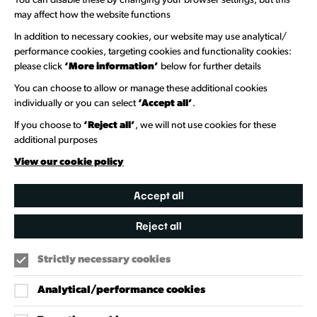
You can disable these by changing your browser settings, but this
Welcome to Wandsworth
may affect how the website functions
In addition to necessary cookies, our website may use analytical/
Newsletter Sign Up
performance cookies, targeting cookies and functionality cookies:
please click
‘More information’
below for further details
Information Hubs
You can choose to allow or manage these additional cookies
Venue Directory
individually or you can select
‘Accept all’
.
Heritage Collection
If you choose to
‘Reject all’
, we will not use cookies for these
additional purposes
Creative Directory
View our cookie policy
Accept all
Reject all
Strictly necessary cookies
Analytical/performance cookies