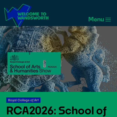
Welcome
to
Menu
Wandsworth
Home
Royal College of Art
RCA2026: School of