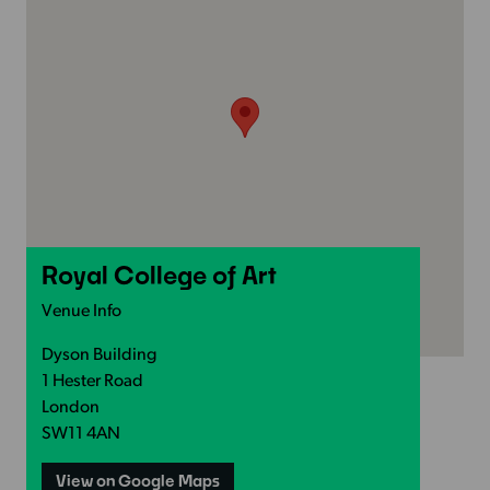
Royal College of Art
Venue Info
Dyson Building
1 Hester Road
London
SW11 4AN
View on Google Maps