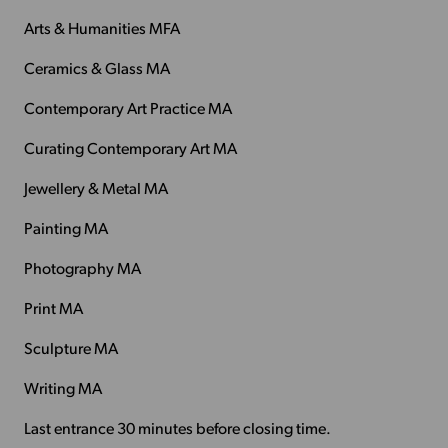
Arts & Humanities MFA
Ceramics & Glass MA
Contemporary Art Practice MA
Curating Contemporary Art MA
Jewellery & Metal MA
Painting MA
Photography MA
Print MA
Sculpture MA
Writing MA
Last entrance 30 minutes before closing time.