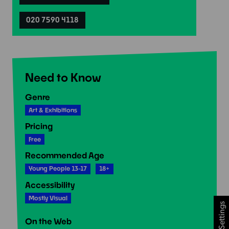
020 7590 4118
Need to Know
Genre
Art & Exhibitions
Pricing
Free
Recommended Age
Young People 13-17
18+
Accessibility
Mostly Visual
Cookie Settings
On the Web