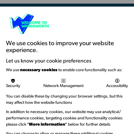
as
London
London
Borough
Borough
of
of
Culture
Resources & Guidance
Culture
Artists Toolkits
Training & Development
We use cookies to improve your website
experience.
Support with Funding
Let us know your cookie preferences
Funding & Callouts
We use
necessary cookies
to enable core functionality such as:
Logos & Acknowledgement
Security
Network Management
Accessibility
About us
You can disable these by changing your browser settings, but this
Welcome to Wandsworth
may affect how the website functions
In addition to necessary cookies, our website may use analytical/
Newsletter Sign Up
performance cookies, targeting cookies and functionality cookies:
please click
‘More information’
below for further details
Information Hubs
You can choose to allow or manage these additional cookies