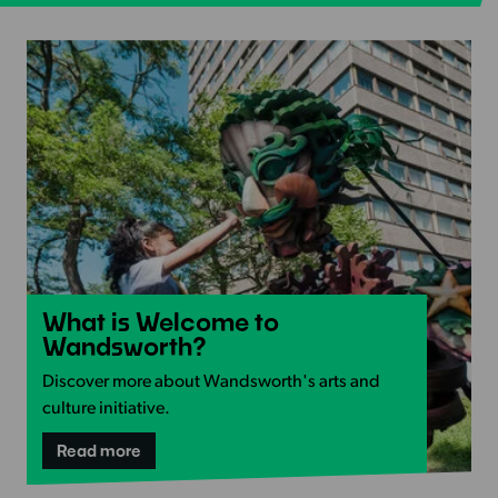
Read
What is Welcome to
more
Wandsworth?
-
Discover more about Wandsworth's arts and
What
culture initiative.
is
Welcome
-
Read more
What
to
is
Wandsworth?
Welcome