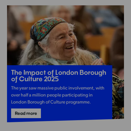
to
Wandsworth?
Read
The Impact of London Borough
more
of Culture 2025
-
The year saw massive public involvement, with
The
over half a million people participating in
Impact
London Borough of Culture programme.
of
London
-
Read more
The
Borough
Impact
of
of
London