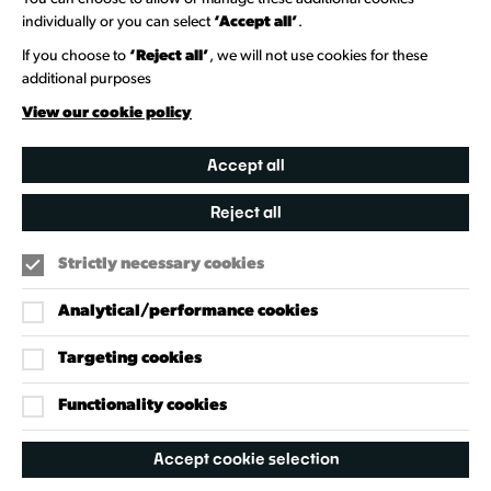
Venue Directory
individually or you can select
‘Accept all’
.
Heritage Collection
If you choose to
‘Reject all’
, we will not use cookies for these
additional purposes
Creative Directory
View our cookie policy
Accept all
Reject all
Strictly necessary cookies
Analytical/performance cookies
Targeting cookies
Our Policies
Accessibility Policy
Functionality cookies
Cookie Policy
Accept cookie selection
Privacy Policy