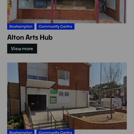
Roehampton
Community Centre
Alton Arts Hub
View more
Roehampton
Community Centre