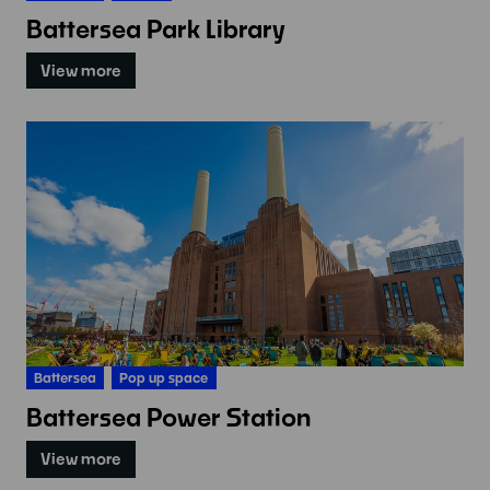
Battersea Park Library
View more
Battersea
Pop up space
Battersea Power Station
View more