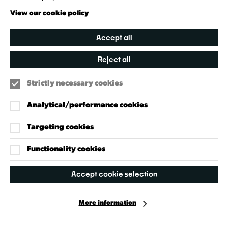
Creative Directory
View our cookie policy
Accept all
Reject all
Strictly necessary cookies
Analytical/performance cookies
Targeting cookies
Our Policies
Accessibility Policy
Functionality cookies
Cookie Policy
Accept cookie selection
Privacy Policy
More information
Facebook
Instagram
X