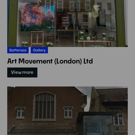
Battersea
Gallery
Art Movement (London) Ltd
View more