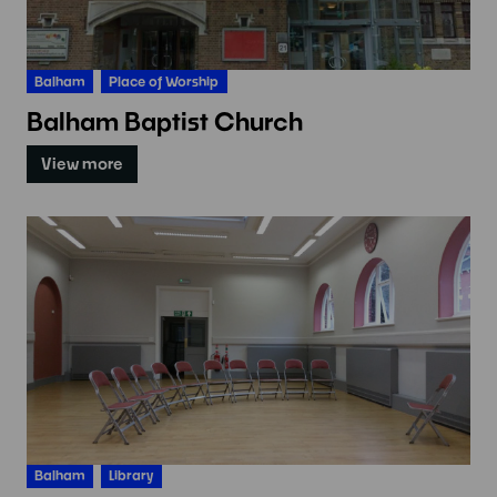
Balham
Place of Worship
Balham Baptist Church
View more
Balham
Library