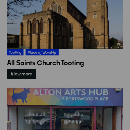
Tooting
Place of Worship
All Saints Church Tooting
View more