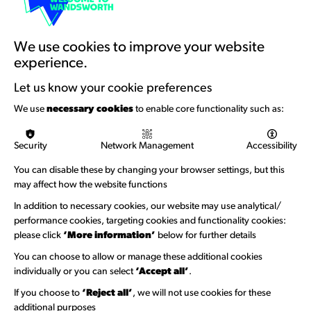
Artists Toolkits
Training & Development
We use cookies to improve your website
experience.
Support with Funding
Let us know your cookie preferences
Funding & Callouts
We use
necessary cookies
to enable core functionality such as:
Logos & Acknowledgement
Security
Network Management
Accessibility
About us
You can disable these by changing your browser settings, but this
Welcome to Wandsworth
may affect how the website functions
Newsletter Sign Up
In addition to necessary cookies, our website may use analytical/
performance cookies, targeting cookies and functionality cookies:
please click
‘More information’
below for further details
Information Hubs
You can choose to allow or manage these additional cookies
Venue Directory
individually or you can select
‘Accept all’
.
Heritage Collection
If you choose to
‘Reject all’
, we will not use cookies for these
additional purposes