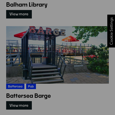
Balham Library
View more
Cookie Settings
Battersea
Pub
Battersea Barge
View more