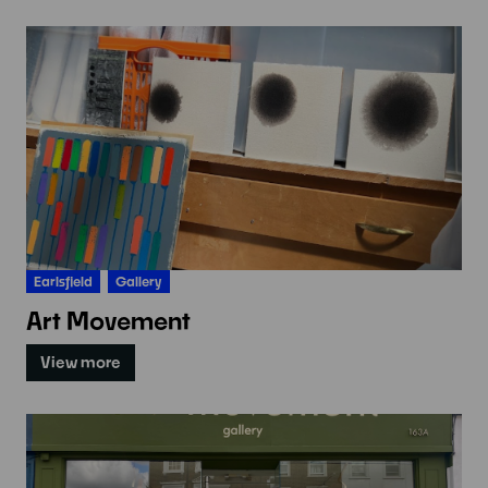
Earlsfield
Gallery
Art Movement
View more