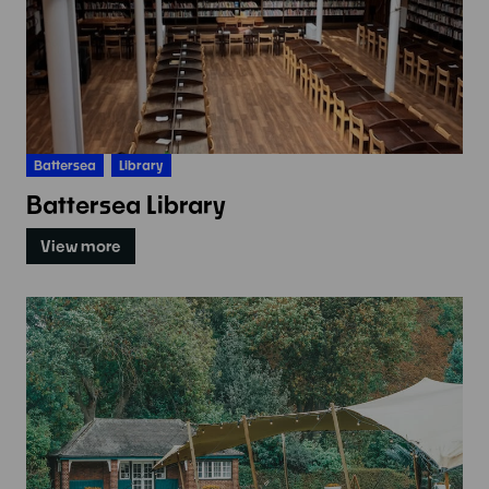
Battersea
Library
Battersea Library
View more