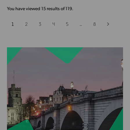
You have viewed 15 results of 119.
1
2
3
4
5
…
8
Next
View
more
-
Finding
the
right
venue