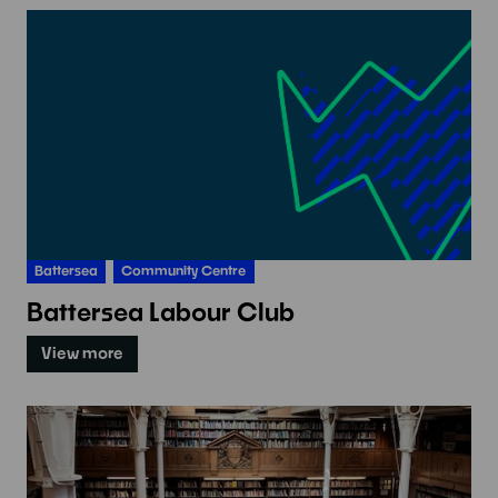
Battersea
Community Centre
Battersea Labour Club
View more