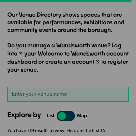
Our Venue Directory shows spaces that are
available for performances, exhibitions and
community events around the borough.
Do you manage a Wandsworth venue?
Log
into
your Welcome to Wandsworth account
dashboard or
create an account
to register
your venue.
Explore by
List
Map
You have 119 results to view. Here are the first 15