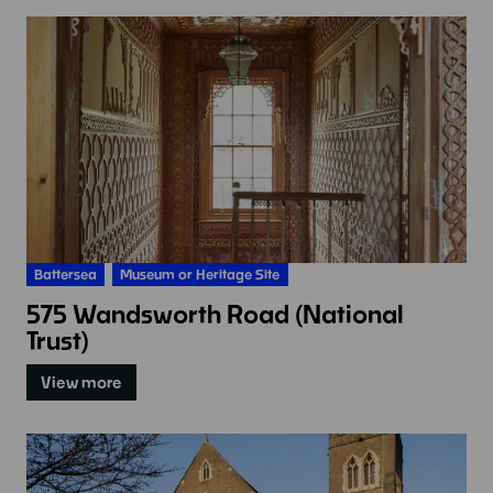
Battersea
Museum or Heritage Site
575 Wandsworth Road (National
Trust)
View more