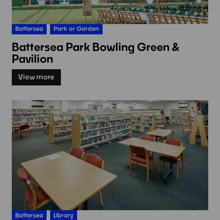
Battersea
Park or Garden
Battersea Park Bowling Green &
Pavilion
View more
Battersea
Library