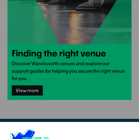
View
Finding the right venue
more
-
Discover Wandsworth venues and explore our
Finding
support guides for helping you secure the right venue
the
for you.
right
-
View more
venue
Finding
the
right
venue
Resources & Guidance