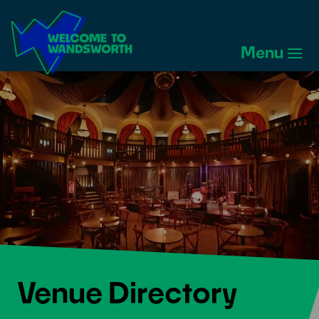
Welcome
to
Menu
Wandsworth
Home
Venue Directory