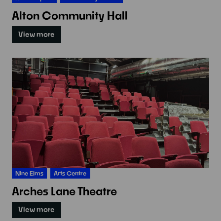
Alton Community Hall
View more
Nine Elms
Arts Centre
Arches Lane Theatre
View more