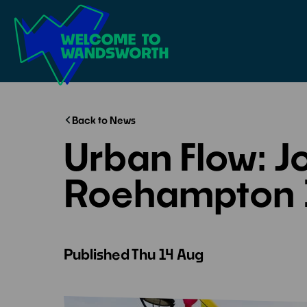
Welcome
to
Wandsworth
Home
Back to News
Urban Flow: Jo
Roehampton 
Published
Thu 14 Aug