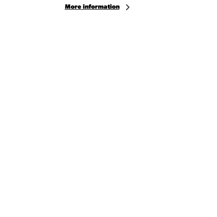
More information