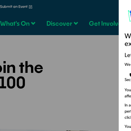
Submit an Event
What's On
Discover
Get Involved
We
e
Le
in the
We
100
Sec
You
aff
In 
per
cli
You