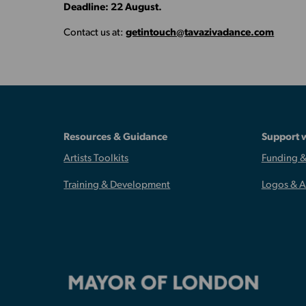
Deadline: 22 August.
Contact us at:
getintouch@tavazivadance.com
Resources & Guidance
Support 
Artists Toolkits
Funding &
Training & Development
Logos & 