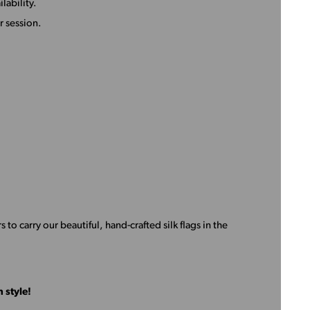
lability.
 session.
s to carry our beautiful, hand-crafted silk flags in the
 style!