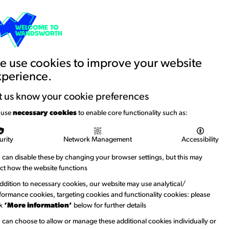
Basket
Creative Account
Contact us
Search
Education and Youth
News
 use cookies to improve your website
xperience.
t us know your cookie preferences
 use
necessary cookies
to enable core functionality such as:
urity
Network Management
Accessibility
 can disable these by changing your browser settings, but this may
ect how the website functions
addition to necessary cookies, our website may use analytical/
formance cookies, targeting cookies and functionality cookies: please
ck
‘More information’
below for further details
 can choose to allow or manage these additional cookies individually or