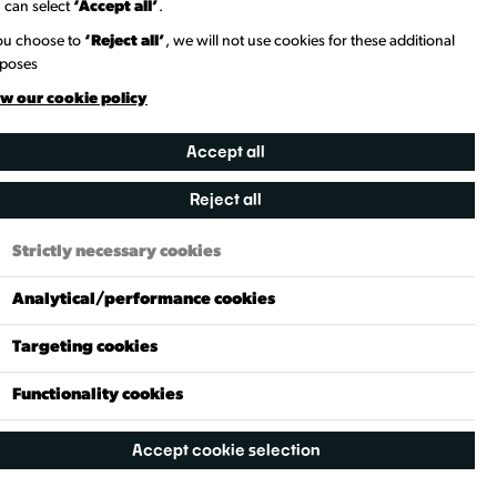
 can select
‘Accept all’
.
you choose to
‘Reject all’
, we will not use cookies for these additional
poses
w our cookie policy
Accept all
Reject all
Strictly necessary cookies
Analytical/performance cookies
Targeting cookies
Functionality cookies
Accept cookie selection