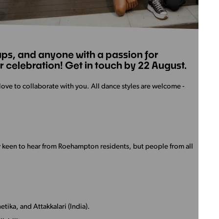
ps, and anyone with a passion for
 celebration! Get in touch by 22 August.
love to collaborate with you. All dance styles are welcome -
y keen to hear from Roehampton residents, but people from all
tika, and Attakkalari (India).