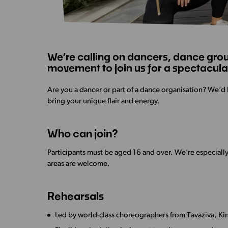
We’re calling on dancers, dance grou
movement to join us for a spectacular
Are you a dancer or part of a dance organisation? We’d 
bring your unique flair and energy.
Who can join?
Participants must be aged 16 and over. We’re especiall
areas are welcome.
Rehearsals
Led by world-class choreographers from Tavaziva, Kine