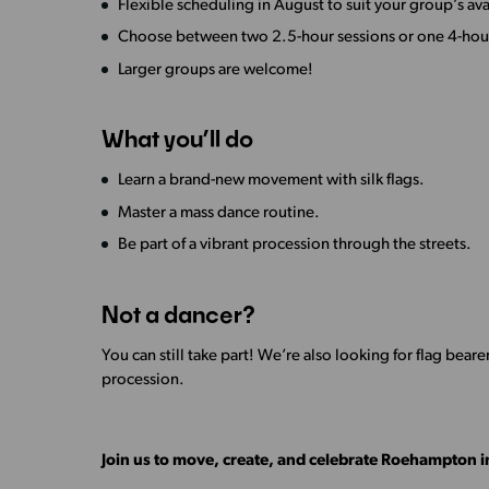
Flexible scheduling in August to suit your group’s avai
Choose between two 2.5-hour sessions or one 4-hour
Larger groups are welcome!
What you’ll do
Learn a brand-new movement with silk flags.
Master a mass dance routine.
Be part of a vibrant procession through the streets.
Not a dancer?
You can still take part! We’re also looking for flag bearer
procession.
Join us to move, create, and celebrate Roehampton in