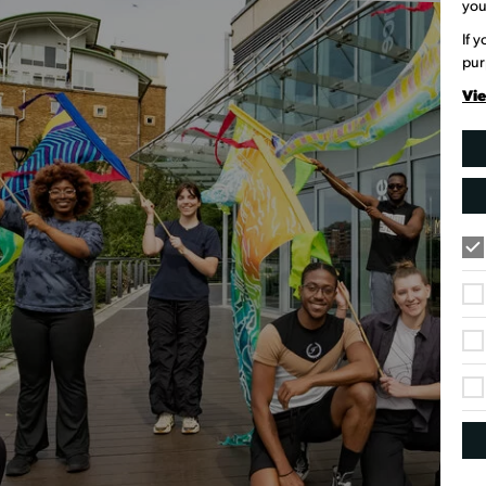
you
If 
pur
Vie