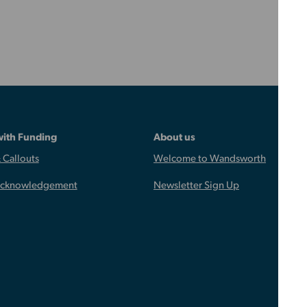
with Funding
About us
 Callouts
Welcome to Wandsworth
Acknowledgement
Newsletter Sign Up