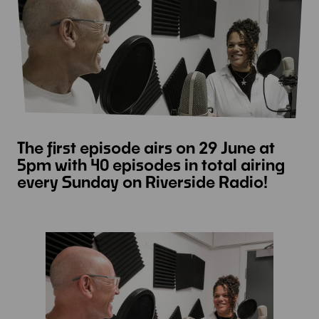
The first episode airs on 29 June at
5pm with 40 episodes in total airing
every Sunday on Riverside Radio!