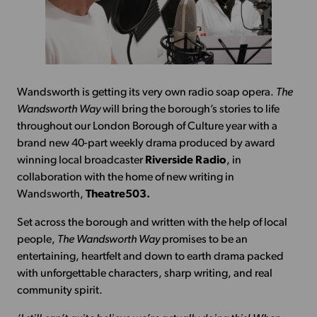
Wandsworth is getting its very own radio soap opera.
The
Wandsworth Way
will bring the borough’s stories to life
throughout our London Borough of Culture year with a
brand new 40-part weekly drama produced by award
winning local broadcaster
Riverside Radio
, in
collaboration with the home of new writing in
Wandsworth,
Theatre503.
Set across the borough and written with the help of local
people,
The Wandsworth Way
promises to be an
entertaining, heartfelt and down to earth drama packed
with unforgettable characters, sharp writing, and real
community spirit.