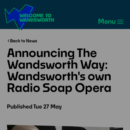
Welcome
to
Menu
Wandsworth
Home
Back to News
Announcing The
Wandsworth Way:
Wandsworth's own
Radio Soap Opera
Published
Tue 27 May