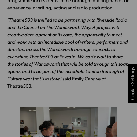
programme for residents in the borough, offering hands-on
experience in writing, acting and radio production.
‘
Theatre503 is thrilled to be partnering with Riverside Radio
and the Council on The Wandsworth Way. A project with
creative development at its core, the opportunity to meet
and work with an incredible pool of writers, performers and
directors across the Wandsworth borough connects to
everything Theatre503 believes in. We can’t wait to share
the stories of Wandsworth that will be told through this soap
Cookie Settings
opera, and to be part of the incredible London Borough of
Culture year that’s in store.’
said Emily Carewe of
Theatre503.