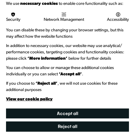
Funding & Callouts
We use
necessary cookies
to enable core functionality such as:
Logos & Acknowledgement
Security
Network Management
Accessibility
About us
You can disable these by changing your browser settings, but this
Welcome to Wandsworth
may affect how the website functions
In addition to necessary cookies, our website may use analytical/
Newsletter Sign Up
performance cookies, targeting cookies and functionality cookies:
please click
‘More information’
below for further details
Information Hubs
You can choose to allow or manage these additional cookies
Venue Directory
individually or you can select
‘Accept all’
.
Heritage Collection
If you choose to
‘Reject all’
, we will not use cookies for these
additional purposes
Creative Directory
View our cookie policy
Accept all
Reject all