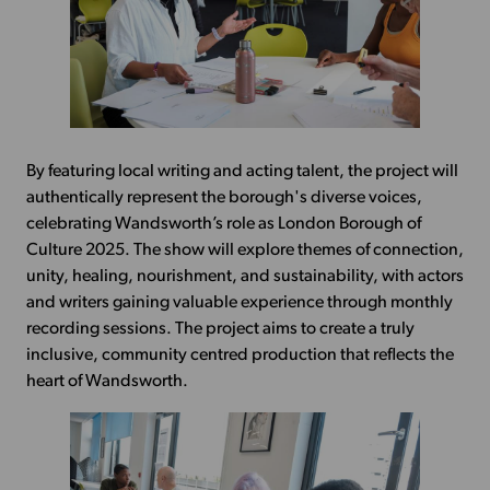
By featuring local writing and acting talent, the project will
authentically represent the borough's diverse voices,
celebrating Wandsworth’s role as London Borough of
Culture 2025. The show will explore themes of connection,
unity, healing, nourishment, and sustainability, with actors
and writers gaining valuable experience through monthly
recording sessions. The project aims to create a truly
inclusive, community centred production that reflects the
heart of Wandsworth.