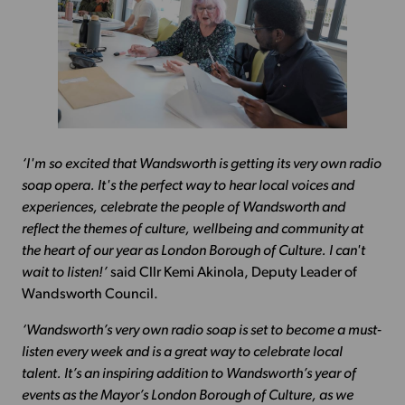
‘I'm so excited that Wandsworth is getting its very own radio
soap opera. It's the perfect way to hear local voices and
experiences, celebrate the people of Wandsworth and
reflect the themes of culture, wellbeing and community at
the heart of our year as London Borough of Culture. I can't
wait to listen!’
said Cllr Kemi Akinola, Deputy Leader of
Wandsworth Council.
‘Wandsworth’s very own radio soap is set to become a must-
listen every week and is a great way to celebrate local
talent. It’s an inspiring addition to Wandsworth’s year of
events as the Mayor’s London Borough of Culture, as we