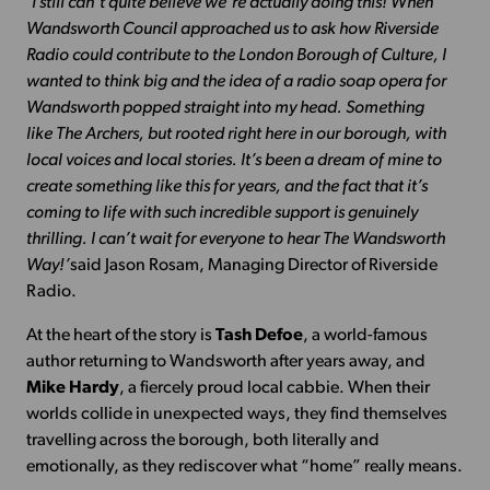
‘I still can’t quite believe we’re actually doing this! When
Wandsworth Council approached us to ask how Riverside
Radio could contribute to the London Borough of Culture, I
wanted to think big and the idea of a radio soap opera for
Wandsworth popped straight into my head. Something
like The Archers, but rooted right here in our borough, with
local voices and local stories. It’s been a dream of mine to
create something like this for years, and the fact that it’s
coming to life with such incredible support is genuinely
thrilling. I can’t wait for everyone to hear The Wandsworth
Way!’
said Jason Rosam, Managing Director of Riverside
Radio.
At the heart of the story is
Tash Defoe
, a world-famous
author returning to Wandsworth after years away, and
Mike Hardy
, a fiercely proud local cabbie. When their
worlds collide in unexpected ways, they find themselves
travelling across the borough, both literally and
emotionally, as they rediscover what “home” really means.