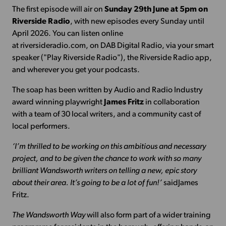
The first episode will air on
Sunday 29th June at 5pm on
Riverside Radio
, with new episodes every Sunday until
April 2026. You can listen online
at riversideradio.com, on DAB Digital Radio, via your smart
speaker ("Play Riverside Radio"), the Riverside Radio app,
and wherever you get your podcasts.
The soap has been written by Audio and Radio Industry
award winning playwright
James Fritz
in collaboration
with a team of 30 local writers, and a community cast of
local performers.
‘I’m thrilled to be working on this ambitious and necessary
project, and to be given the chance to work with so many
brilliant Wandsworth writers on telling a new, epic story
about their area. It’s going to be a lot of fun!’
saidJames
Fritz.
The Wandsworth Way
will also form part of a wider training