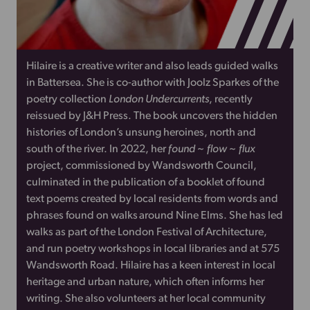
Hilaire is a creative writer and also leads guided walks
in Battersea. She is co-author with Joolz Sparkes of the
poetry collection
London Undercurrents
, recently
reissued by J&H Press. The book uncovers the hidden
histories of London’s unsung heroines, north and
south of the river. In 2022, her
found ~ flow ~ flux
project, commissioned by Wandsworth Council,
culminated in the publication of a booklet of found
text poems created by local residents from words and
phrases found on walks around Nine Elms. She has led
walks as part of the London Festival of Architecture,
and run poetry workshops in local libraries and at 575
Wandsworth Road. Hilaire has a keen interest in local
heritage and urban nature, which often informs her
writing. She also volunteers at her local community