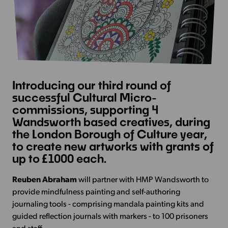
Introducing our third round of
successful Cultural Micro-
commissions, supporting 4
Wandsworth based creatives, during
the London Borough of Culture year,
to create new artworks with grants of
up to £1000 each.
Reuben Abraham
will partner with HMP Wandsworth to
provide mindfulness painting and self-authoring
journaling tools - comprising mandala painting kits and
guided reflection journals with markers - to 100 prisoners