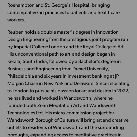
Roehampton and St. George's Hospital, bringing
contemplative art practices to patients and healthcare
workers.
Reuben holds a double master's degree in Innovation
Design Engineering from the prestigious joint program run
by Imperial College London and the Royal College of Art.
His unconventional path to art and design began in
Kerala, South India, followed by a Bachelor's degree in
Business and Engineering from Drexel University,
Philadelphia and six years in investment banking at JP
Morgan Chase in New York and Delaware. Since relocating
to London to pursue his passion for art and design in 2022,
he has lived and worked in Wandsworth, where he
founded both Zenn Meditation Art and Wandsworth
Technologies Ltd. His micro-commission project for
Wandsworth Borough of Culture will bring art and creative
outlets to residents of Wandsworth and the surrounding
boroughs, expanding access to meditative practices in