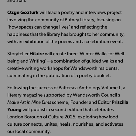
and staff.
Ozge Gozturk
will lead a poetry and interviews project
involving the community of Putney Library, focusing on
‘how spaces can change lives’ and reflecting the
happiness that the library has brought to her community,
with an exhibition of the poems and a celebration event.
Storyteller
Hilaire
will create three ‘Winter Walks for Well-
being and Writing’ – a combination of guided walks and
creative writing workshops for Wandsworth residents,
culminating in the publication of a poetry booklet.
Following the success of Battersea Anthology Volume 1, a
literary magazine supported by Wandsworth Council’s
Make Art in Nine Elms
scheme, Founder and Editor
Priscilla
Young
will publish a second edition that celebrates
London Borough of Culture 2025, exploring how food
culture connects, unites, heals, nourishes, and activates
our local community.