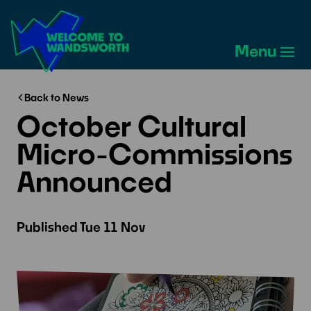
Welcome
to
Menu
Wandsworth
Home
Back to News
October Cultural
Micro-Commissions
Announced
Published
Tue 11 Nov