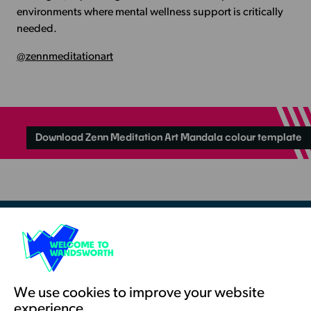
environments where mental wellness support is critically
needed.
@zennmeditationart
Download Zenn Meditation Art Mandala colour template
Resources & Guidance
Artists Toolkits
Training & Development
We use cookies to improve your website
experience.