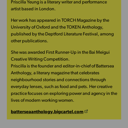
Priscilla Yeung is a literary writer and performance
artist based in London.
Her work has appeared in TORCH Magazine by the
University of Oxford and the TOKEN Anthology,
published by the Deptford Literature Festival, among
other publications.
She was awarded First Runner-Up in the Bai Meigui
Creative Writing Competition.
Priscilla is the founder and editor-in-chief of Battersea
Anthology, a literary magazine that celebrates
neighbourhood stories and connections through
everyday lenses, such as food and pets. Her creative
practice focuses on exploring power and agency in the
lives of modern working women.
batterseaanthology.bigcartel.com