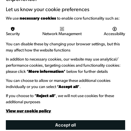
Support with Funding
Let us know your cookie preferences
Funding & Callouts
We use
necessary cookies
to enable core functionality such as:
Logos & Acknowledgement
Security
Network Management
Accessibility
About us
You can disable these by changing your browser settings, but this
Welcome to Wandsworth
may affect how the website functions
In addition to necessary cookies, our website may use analytical/
Newsletter Sign Up
performance cookies, targeting cookies and functionality cookies:
please click
‘More information’
below for further details
Information Hubs
You can choose to allow or manage these additional cookies
Venue Directory
individually or you can select
‘Accept all’
.
Heritage Collection
If you choose to
‘Reject all’
, we will not use cookies for these
additional purposes
Creative Directory
View our cookie policy
Accept all