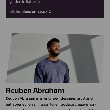
garden in Battersea.
hilaireinlondon.co.uk
Reuben Abraham
Reuben Abraham is an engineer, designer, artist and
entrepreneur on a mission to reintroduce creative non-