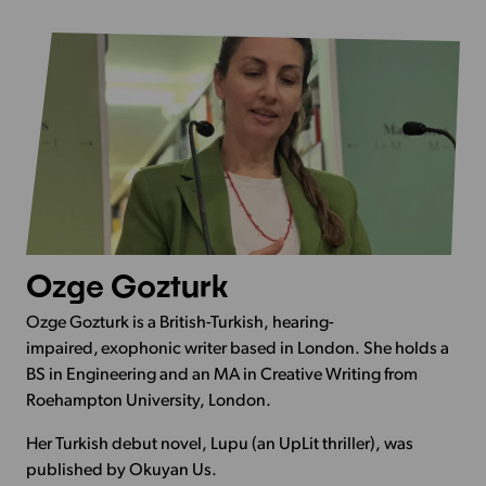
Ozge Gozturk
Ozge Gozturk is a British-Turkish, hearing-
impaired, exophonic writer based in London. She holds a
BS in Engineering and an MA in Creative Writing from
Roehampton University, London.
Her Turkish debut novel, Lupu (an UpLit thriller), was
published by Okuyan Us.