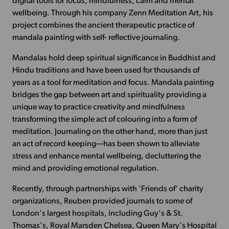
digital tools for focus, mindfulness, calm and mental
wellbeing. Through his company Zenn Meditation Art, his
project combines the ancient therapeutic practice of
mandala painting with self- reflective journaling.
Mandalas hold deep spiritual significance in Buddhist and
Hindu traditions and have been used for thousands of
years as a tool for meditation and focus. Mandala painting
bridges the gap between art and spirituality providing a
unique way to practice creativity and mindfulness
transforming the simple act of colouring into a form of
meditation. Journaling on the other hand, more than just
an act of record keeping—has been shown to alleviate
stress and enhance mental wellbeing, decluttering the
mind and providing emotional regulation.
Recently, through partnerships with 'Friends of' charity
organizations, Reuben provided journals to some of
London's largest hospitals, including Guy's & St.
Thomas's, Royal Marsden Chelsea, Queen Mary's Hospital