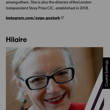
among others. She is also the director of the London
Independent Story Prize CIC, established in 2018.
instagram.com/ozge.gozturk
Hilaire
Cookie Settings