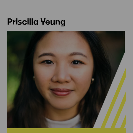
Priscilla Yeung