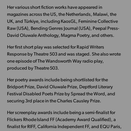
Her various short fiction works have appeared in
magazines across the US, the Netherlands, Malawi, the
UK, and Türkiye, including KaosGL, Feminine Collective
Raw (USA), Bending Genres Journal (USA), Peepal Press-
David Oluwale Anthology, Magma Poetry, and others.
Her first short play was selected for Rapid Writers
Response by Theatre 503 and was staged. She also wrote
one episode of The Wandsworth Way radio play,
produced by Theatre 503.
Her poetry awards include being shortlisted for the
Bridport Prize, David Oluwale Prize, Deptford Literary
Festival Disabled Poets Prize by Spread the Word, and
securing 3rd place in the Charles Causley Prize.
Her screenplay awards include being a semi-finalist for
Flickers Rhode Island FF (Academy Award Qualified), a
finalist for RIFF, California Independent FF, and EQU Paris,