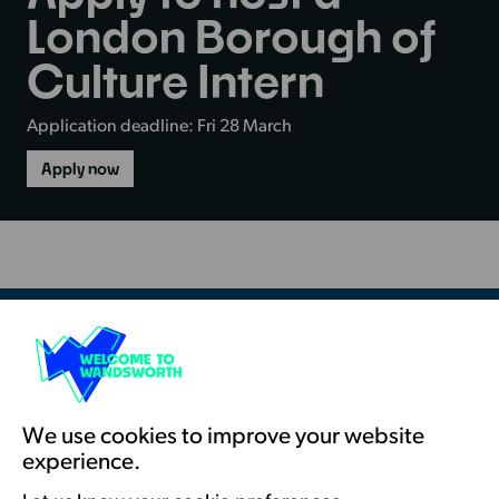
London Borough of
Culture Intern
Application deadline: Fri 28 March
Apply now
-
Apply
to
host
a
London
Borough
of
Culture
Intern
Resources & Guidance
Artists Toolkits
Training & Development
We use cookies to improve your website
experience.
Support with Funding