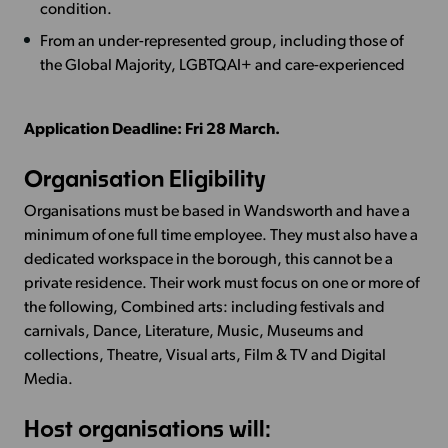
condition.
From an under-represented group, including those of
the Global Majority, LGBTQAI+ and care-experienced
Application Deadline: Fri 28 March.
Organisation Eligibility
Organisations must be based in Wandsworth and have a
minimum of one full time employee. They must also have a
dedicated workspace in the borough, this cannot be a
private residence. Their work must focus on one or more of
the following, Combined arts: including festivals and
carnivals, Dance, Literature, Music, Museums and
collections, Theatre, Visual arts, Film & TV and Digital
Media.
Host organisations will: