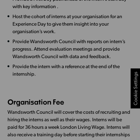
with key information .
Host the cohort of interns at your organisation for an
Experience Day to give them insight into your
organisation’s work.
Provide Wandsworth Council with reports on intern’s
progress. Attend evaluation meetings and provide
Wandsworth Council with data and feedback.
Provide the intern with a reference at the end of the
Cookie Settings
internship.
Organisation Fee
Wandsworth Council will cover the costs of recruiting and
hiring the interns as well as their wages. Interns will be
paid for 36 hours a week London Living Wage. Interns will
also receive a training day before starting their internships