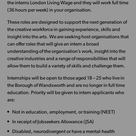
the interns London Living Wage and they will work full time
(36 hours per week) in your organisation.
These roles are designed to support the next generation of
the creative workforce in gaining experience, skills and
insight into the arts. We are seeking host organisations that
can offer roles that will give an intern a broad
understanding of the organisation’s work, insight into the
creative industries and a range of responsibilities that will
allow them to build a variety of skills and challenge them.
Internships will be open to those aged 18 – 25 who live in
the Borough of Wandsworth and are no longer in full time
education. Priority will be given to intern applicants who
are:
Not in education, employment, or training (NEET)
In receipt of Jobseekers Allowance (JSA)
Disabled, neurodivergent or have a mental-health