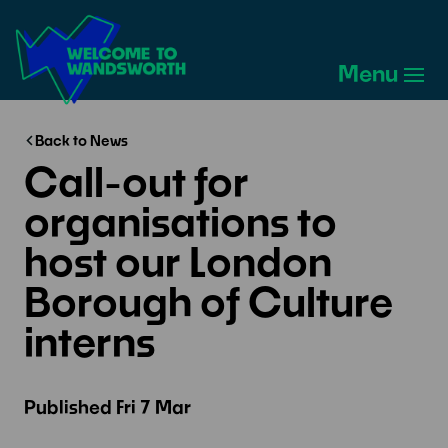
Welcome
to
Menu
Wandsworth
Home
Back to News
Call-out for
organisations to
host our London
Borough of Culture
interns
Published
Fri 7 Mar