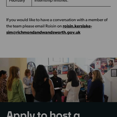
February
Internship finishes.
If you would like to have a conversation with a member of
the team please email Roisin on
roisin.kerslake-
sim@richmondandwandsworth.gov.uk
Apply to host a