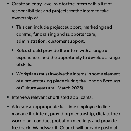
Create an entry-level role for the intern with a list of
responsibilities and projects for the intern to take
ownership of.
This can include project support, marketing and
comms, fundraising and supporter care,
administration, customer support.
Roles should provide the intern with a range of
experiences and the opportunity to develop a range
of skills.
Workplans must involve the interns in some element
of a project taking place during the London Borough
of Culture year (until March 2026).
Interview relevant shortlisted applicants.
Allocate an appropriate full-time employee to line
manage the intern, providing mentorship, dictate their
work plan, conduct probation meetings and provide
feedback. Wandsworth Council will provide pastoral