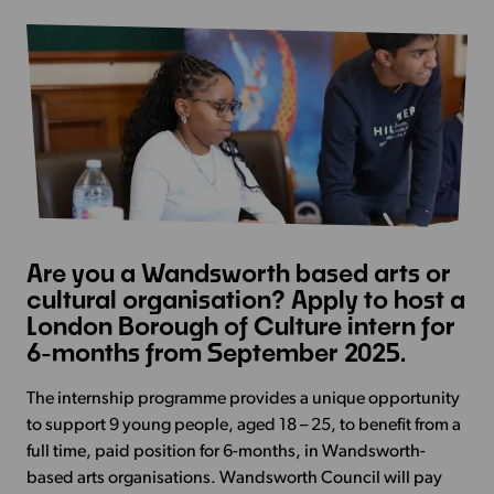
Are you a Wandsworth based arts or
cultural organisation? Apply to host a
London Borough of Culture intern for
6-months from September 2025.
The internship programme provides a unique opportunity
to support 9 young people, aged 18 – 25, to benefit from a
full time, paid position for 6-months, in Wandsworth-
based arts organisations.
Wandsworth Council will pay