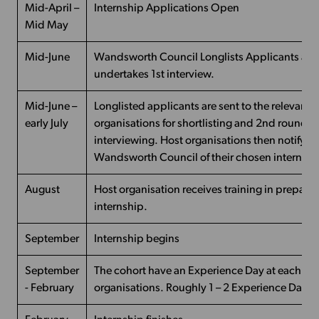
Mid-April –
Internship Applications Open
Mid May
Mid-June
Wandsworth Council Longlists Applicants an
undertakes 1st interview.
Mid-June –
Longlisted applicants are sent to the relevant 
early July
organisations for shortlisting and 2nd round of
interviewing. Host organisations then notify
Wandsworth Council of their chosen intern
August
Host organisation receives training in preparat
internship.
September
Internship begins
September
The cohort have an Experience Day at each of t
- February
organisations. Roughly 1 – 2 Experience Days 