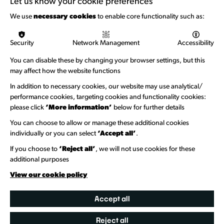
Let us know your cookie preferences
Funding & Callouts
We use
necessary cookies
to enable core functionality such as:
Logos & Acknowledgement
Security
Network Management
Accessibility
About us
You can disable these by changing your browser settings, but this
Welcome to Wandsworth
may affect how the website functions
Newsletter Sign Up
In addition to necessary cookies, our website may use analytical/
performance cookies, targeting cookies and functionality cookies:
please click
‘More information’
below for further details
Information Hubs
You can choose to allow or manage these additional cookies
Venue Directory
individually or you can select
‘Accept all’
.
Heritage Collection
If you choose to
‘Reject all’
, we will not use cookies for these
additional purposes
Creative Directory
View our cookie policy
Accept all
Reject all