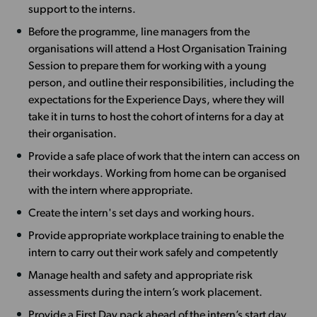
support to the interns.
Before the programme, line managers from the
organisations will attend a Host Organisation Training
Session to prepare them for working with a young
person, and outline their responsibilities, including the
expectations for the Experience Days, where they will
take it in turns to host the cohort of interns for a day at
their organisation.
Provide a safe place of work that the intern can access on
their workdays. Working from home can be organised
with the intern where appropriate.
Create the intern's set days and working hours.
Provide appropriate workplace training to enable the
intern to carry out their work safely and competently
Manage health and safety and appropriate risk
assessments during the intern’s work placement.
Provide a First Day pack ahead of the intern’s start day