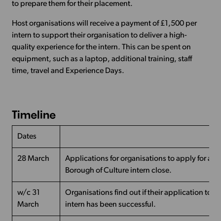
to prepare them for their placement.
Host organisations will receive a payment of £1,500 per
intern to support their organisation to deliver a high-
quality experience for the intern. This can be spent on
equipment, such as a laptop, additional training, staff
time, travel and Experience Days.
Timeline
Dates
28 March
Applications for organisations to apply for a 
Borough of Culture intern close.
w/c 31
Organisations find out if their application to h
March
intern has been successful.