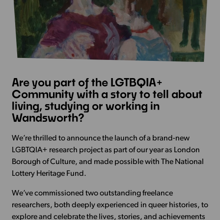
Are you part of the LGTBQIA+
Community with a story to tell about
living, studying or working in
Wandsworth?
We’re thrilled to announce the launch of a brand-new
LGBTQIA+ research project as part of our year as
London
Borough of Culture, and made possible with The National
Lottery Heritage Fund.
We’ve commissioned two outstanding freelance
researchers, both deeply experienced in queer histories, to
explore and celebrate the lives, stories, and achievements