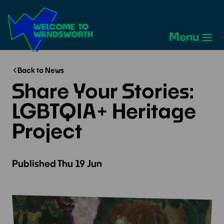
Welcome
to
Menu
Wandsworth
Home
Back to News
Share Your Stories:
LGBTQIA+ Heritage
Project
Published
Thu 19 Jun