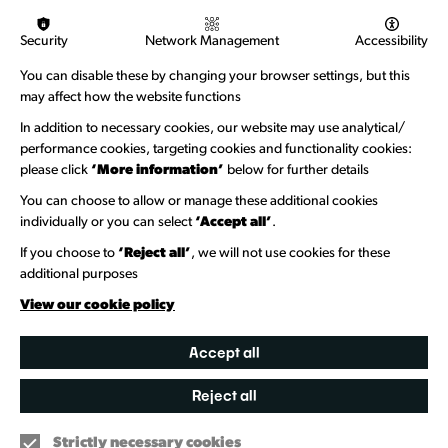
Logos & Acknowledgement
Security
Network Management
Accessibility
About us
You can disable these by changing your browser settings, but this
Welcome to Wandsworth
may affect how the website functions
Newsletter Sign Up
In addition to necessary cookies, our website may use analytical/
performance cookies, targeting cookies and functionality cookies:
please click
‘More information’
below for further details
Information Hubs
You can choose to allow or manage these additional cookies
Venue Directory
individually or you can select
‘Accept all’
.
Heritage Collection
If you choose to
‘Reject all’
, we will not use cookies for these
additional purposes
Creative Directory
View our cookie policy
Accept all
Reject all
Strictly necessary cookies