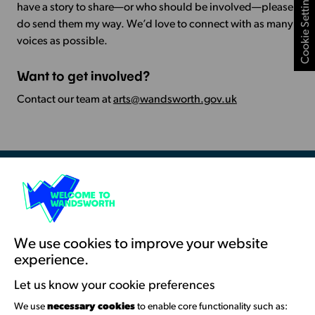
Cookie Settings
have a story to share—or who should be involved—please
do send them my way. We’d love to connect with as many
voices as possible.
Want to get involved?
Contact our team at
arts@wandsworth.gov.uk
Resources & Guidance
Artists Toolkits
Training & Development
We use cookies to improve your website
experience.
Support with Funding
Let us know your cookie preferences
Funding & Callouts
We use
necessary cookies
to enable core functionality such as: