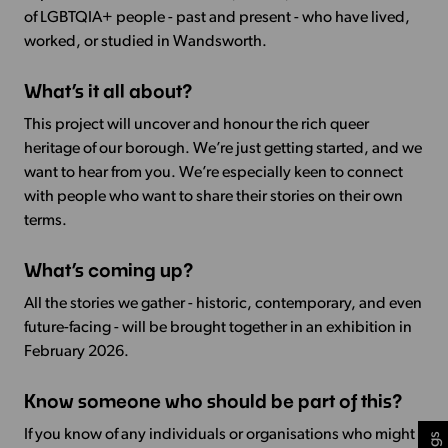
of LGBTQIA+ people - past and present - who have lived,
worked, or studied in Wandsworth.
What’s it all about?
This project will uncover and honour the rich queer
heritage of our borough. We’re just getting started, and we
want to hear from you. We’re especially keen to connect
with people who want to share their stories on their own
terms.
What’s coming up?
All the stories we gather - historic, contemporary, and even
future-facing - will be brought together in an exhibition in
February 2026.
Know someone who should be part of this?
If you know of any individuals or organisations who might