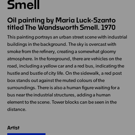
Smell
Oil painting by Maria Luck-Szanto
titled The Wandsworth Smell. 1970
This painting portrays an urban street scene with industrial
buildings in the background. The sky is overcast with
smoke from the refinery, creating a somewhat gloomy
atmosphere. In the foreground, there are vehicles on the
road, including a yellow car and a red bus, indicating the
hustle and bustle of city life. On the sidewalk, a red post
box stands out against the muted colours of the
surroundings. There is also a human figure waiting for a
bus near the industrial structures, adding a human
element to the scene. Tower blocks can be seen in the
distance.
Artist