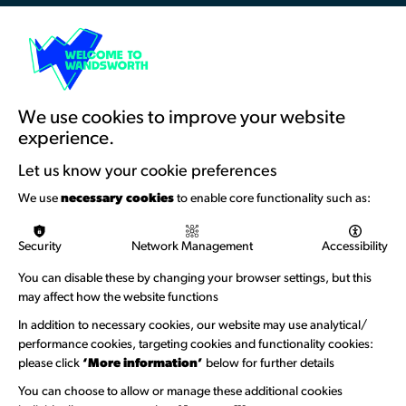
Resources & Guidance
Artists Toolkits
Training & Development
We use cookies to improve your website
experience.
Support with Funding
Let us know your cookie preferences
Funding & Callouts
We use
necessary cookies
to enable core functionality such as:
Logos & Acknowledgement
Security
Network Management
Accessibility
About us
You can disable these by changing your browser settings, but this
Welcome to Wandsworth
may affect how the website functions
In addition to necessary cookies, our website may use analytical/
Newsletter Sign Up
performance cookies, targeting cookies and functionality cookies:
please click
‘More information’
below for further details
Information Hubs
You can choose to allow or manage these additional cookies
Venue Directory