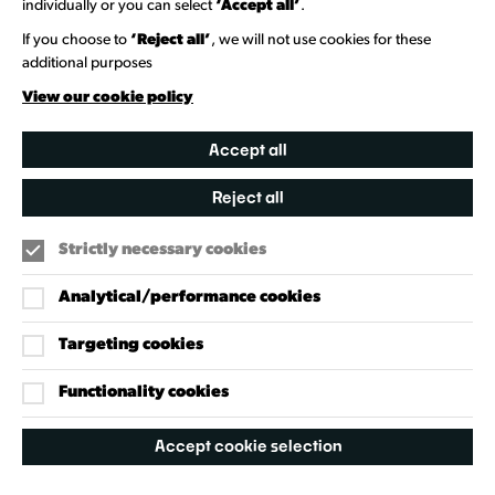
individually or you can select
‘Accept all’
.
Heritage Collection
If you choose to
‘Reject all’
, we will not use cookies for these
additional purposes
Creative Directory
View our cookie policy
Accept all
Reject all
Strictly necessary cookies
Analytical/performance cookies
Targeting cookies
Our Policies
Accessibility Policy
Functionality cookies
Cookie Policy
Accept cookie selection
Privacy Policy