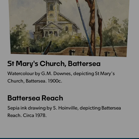
St Mary's Church, Battersea
More
Info
Watercolour by G.M. Downes, depicting St Mary's
-
Church, Battersea. 1900c.
St
Mary's
Battersea Reach
More
Church,
Info
Battersea
Sepia ink drawing by S. Hoinville, depicting Battersea
-
Reach. Circa 1978.
Battersea
Reach