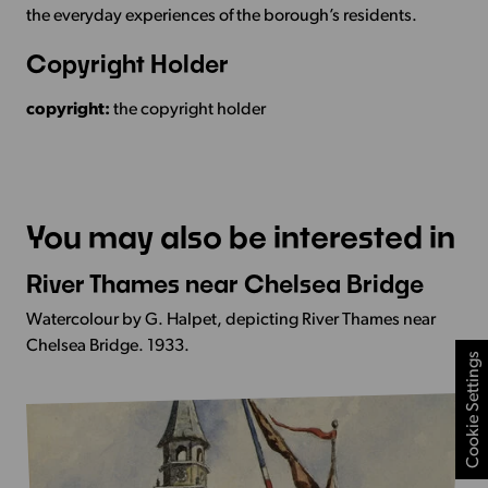
the everyday experiences of the borough’s residents.
Copyright Holder
copyright:
the copyright holder
You may also be interested in
River Thames near Chelsea Bridge
More
Info
Watercolour by G. Halpet, depicting River Thames near
-
Chelsea Bridge. 1933.
Cookie Settings
River
Thames
near
Chelsea
Bridge