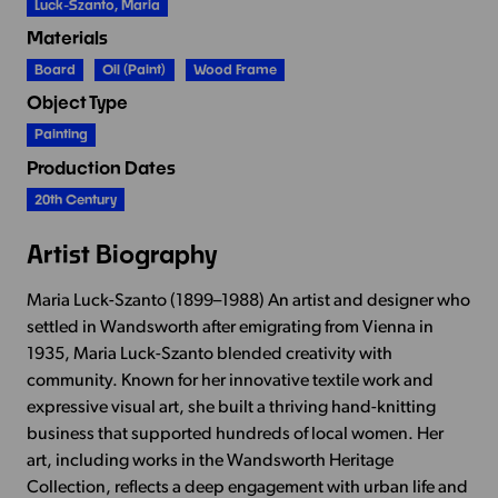
Luck-Szanto, Maria
Materials
Board
Oil (paint)
Wood Frame
Object Type
Painting
Production Dates
20th Century
Artist Biography
Maria Luck-Szanto (1899–1988) An artist and designer who
settled in Wandsworth after emigrating from Vienna in
1935, Maria Luck-Szanto blended creativity with
community. Known for her innovative textile work and
expressive visual art, she built a thriving hand-knitting
business that supported hundreds of local women. Her
art, including works in the Wandsworth Heritage
Collection, reflects a deep engagement with urban life and