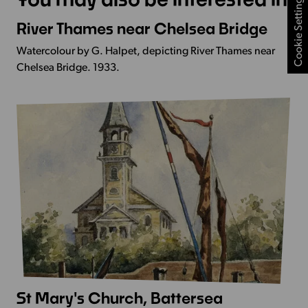
Cookie Settings
River Thames near Chelsea Bridge
More
Info
Watercolour by G. Halpet, depicting River Thames near
-
Chelsea Bridge. 1933.
River
Thames
near
Chelsea
Bridge
St Mary's Church, Battersea
More