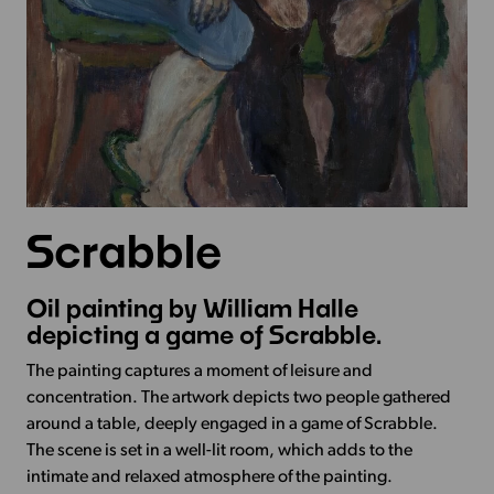
Scrabble
Oil painting by William Halle
depicting a game of Scrabble.
The painting captures a moment of leisure and
concentration. The artwork depicts two people gathered
around a table, deeply engaged in a game of Scrabble.
The scene is set in a well-lit room, which adds to the
intimate and relaxed atmosphere of the painting.