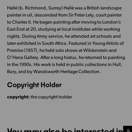
Hallé (b. Richmond, Surrey) Hallé was a British landscape
painter in oil, descended from Sir Peter Lely, court painter
to Charles II. He began painting after moving to London’s
East End at 20, studying at local institutes while working
nights. During Army service, he attended art schools and
later exhibited in South Africa. Featured in Young Artists of
Promise (1957), he held solo shows at Wildenstein and
O’Hana Gallery. After a long hiatus, he returned to painting
in the 1990s. His work is held in public collections in Hull,
Bury, and by Wandsworth Heritage Collection.
Copyright Holder
copyright:
the copyright holder
You may also be interested in