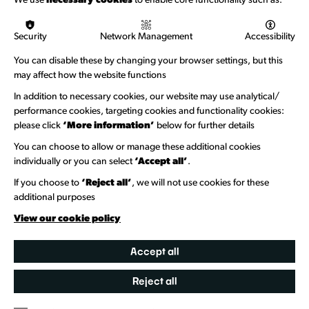
We use
necessary cookies
to enable core functionality such as:
Logos & Acknowledgement
Security
Network Management
Accessibility
About us
You can disable these by changing your browser settings, but this
Welcome to Wandsworth
may affect how the website functions
In addition to necessary cookies, our website may use analytical/
Newsletter Sign Up
performance cookies, targeting cookies and functionality cookies:
please click
‘More information’
below for further details
Information Hubs
You can choose to allow or manage these additional cookies
Venue Directory
individually or you can select
‘Accept all’
.
Heritage Collection
If you choose to
‘Reject all’
, we will not use cookies for these
additional purposes
Creative Directory
View our cookie policy
Accept all
Reject all