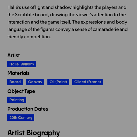
Hallé’s use of light and shadow highlights the players and
the Scrabble board, drawing the viewer’s attention to the
interaction and the game itself. The expressions and body
language of the figures convey a sense of camaraderie and
friendly competition.
Artist
Halle, William
Materials
Board
Canvas
Oil (paint)
Gilded (frame)
Object Type
Painting
Production Dates
20th Century
Artist Biography