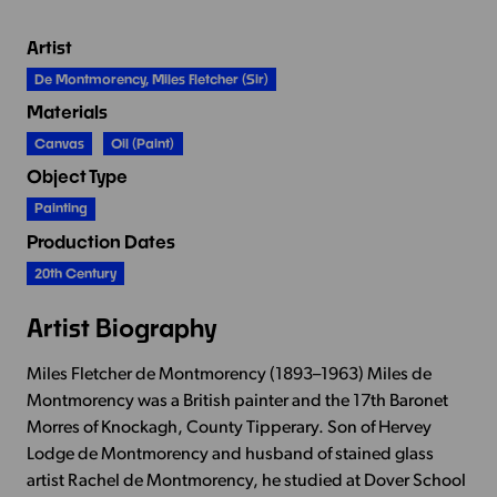
Artist
De Montmorency, Miles Fletcher (Sir)
Materials
Canvas
Oil (paint)
Object Type
Painting
Production Dates
20th Century
Artist Biography
Miles Fletcher de Montmorency (1893–1963) Miles de
Montmorency was a British painter and the 17th Baronet
Morres of Knockagh, County Tipperary. Son of Hervey
Lodge de Montmorency and husband of stained glass
artist Rachel de Montmorency, he studied at Dover School