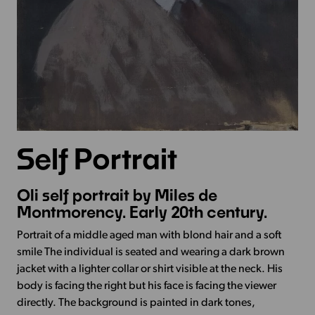
Self Portrait
Oli self portrait by Miles de
Montmorency. Early 20th century.
Portrait of a middle aged man with blond hair and a soft
smile The individual is seated and wearing a dark brown
jacket with a lighter collar or shirt visible at the neck. His
body is facing the right but his face is facing the viewer
directly. The background is painted in dark tones,