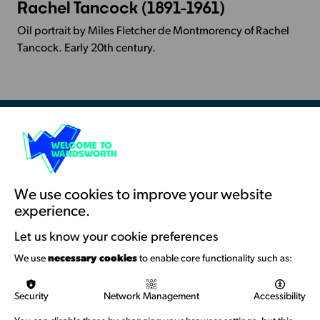
Rachel Tancock (1891-1961)
More
Info
Oil portrait by Miles Fletcher de Montmorency of Rachel
-
Tancock. Early 20th century.
Rachel
Tancock
(1891-
1961)
Resources & Guidance
Artists Toolkits
Training & Development
We use cookies to improve your website
experience.
Support with Funding
Let us know your cookie preferences
Funding & Callouts
We use
necessary cookies
to enable core functionality such as:
Logos & Acknowledgement
Security
Network Management
Accessibility
About us