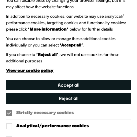
You can disable these by changing your browser settings, but this
Welcome to Wandsworth
may affect how the website functions
In addition to necessary cookies, our website may use analytical/
Newsletter Sign Up
performance cookies, targeting cookies and functionality cookies:
please click
‘More information’
below for further details
Information Hubs
You can choose to allow or manage these additional cookies
Venue Directory
individually or you can select
‘Accept all’
.
Heritage Collection
If you choose to
‘Reject all’
, we will not use cookies for these
additional purposes
Creative Directory
View our cookie policy
Accept all
Reject all
Strictly necessary cookies
Analytical/performance cookies