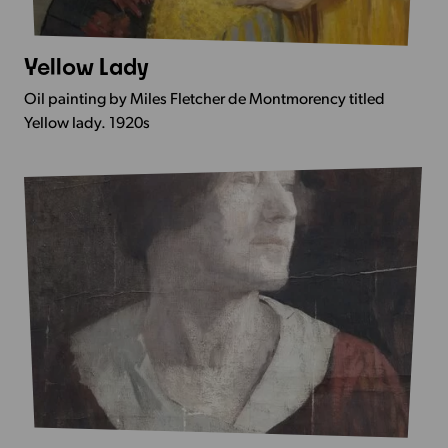
Yellow Lady
More
Info
Oil painting by Miles Fletcher de Montmorency titled
-
Yellow lady. 1920s
Yellow
Lady