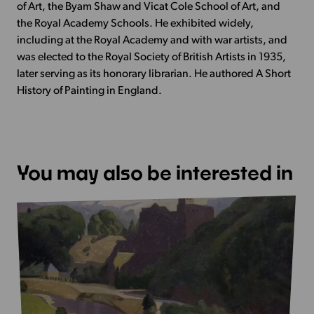
of Art, the Byam Shaw and Vicat Cole School of Art, and
the Royal Academy Schools. He exhibited widely,
including at the Royal Academy and with war artists, and
was elected to the Royal Society of British Artists in 1935,
later serving as its honorary librarian. He authored A Short
History of Painting in England.
You may also be interested in