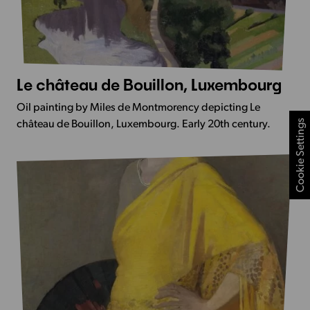
Le château de Bouillon, Luxembourg
More
Info
Oil painting by Miles de Montmorency depicting Le
-
Cookie Settings
château de Bouillon, Luxembourg. Early 20th century.
Le
château
de
Bouillon,
Luxembourg