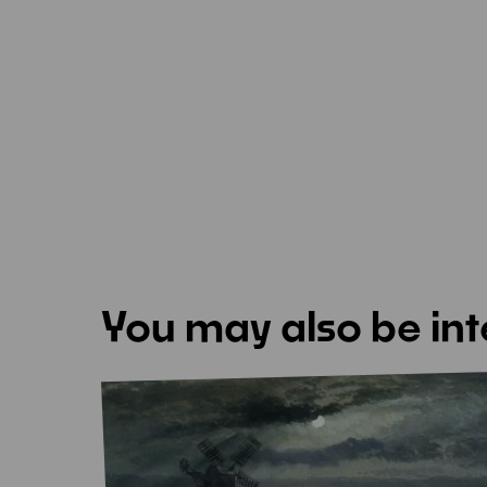
You may also be int