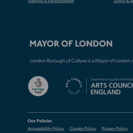
Training & Development
Logos & 
Our Policies
Accessibility Policy
Cookie Policy
Privacy Policy