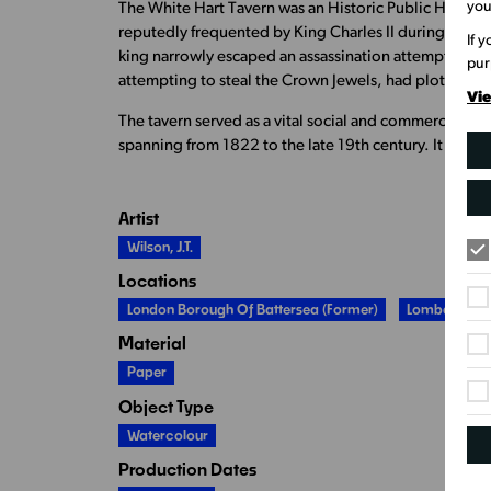
you
The White Hart Tavern was an Historic Public House, e
reputedly frequented by King Charles II during his m
If 
king narrowly escaped an assassination attempt whil
pur
attempting to steal the Crown Jewels, had plotted to 
Vie
The tavern served as a vital social and commercial hub
spanning from 1822 to the late 19th century. It was 
Artist
Wilson, J.T.
Locations
London Borough Of Battersea (former)
Lombard Ro
Material
Paper
Object Type
Watercolour
Production Dates