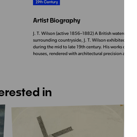
19th Century
Artist Biography
J. T. Wilson (active 1856–1882) A British watercolour
surrounding countryside, J. T. Wilson exhibited regul
during the mid to late 19th century. His works often f
houses, rendered with architectural precision and a
erested in