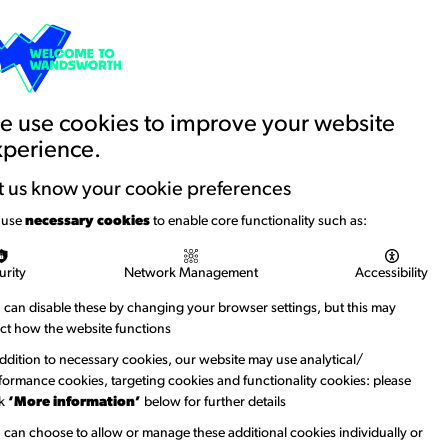
Basket
Creative Account
Contact us
Search
Education and Youth
News
 use cookies to improve your website
xperience.
rt Tavern
t us know your cookie preferences
 use
necessary cookies
to enable core functionality such as:
g The White Hart Tavern. 1868
urity
Network Management
Accessibility
a two-storey building nestled among trees on the
 can disable these by changing your browser settings, but this may
s, while the ground floor includes an arched doorway,
ect how the website functions
bove which hangs a red sign reading “BOATS TO LET”.
addition to necessary cookies, our website may use analytical/
ter, one carrying four figures approach the mooring area
formance cookies, targeting cookies and functionality cookies: please
sembark. To the right of the tavern stands another
ck
‘More information’
below for further details
t to the setting.
 can choose to allow or manage these additional cookies individually or