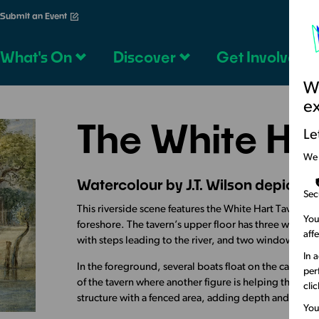
Submit an Event
What's On
Discover
Get Involved
We
e
The White Ha
Le
We
Watercolour by J.T. Wilson depictin
Sec
This riverside scene features the White Hart Tavern, 
You
foreshore. The tavern’s upper floor has three window
aff
with steps leading to the river, and two windows, a
In 
In the foreground, several boats float on the calm wa
per
of the tavern where another figure is helping them di
cli
structure with a fenced area, adding depth and contex
You