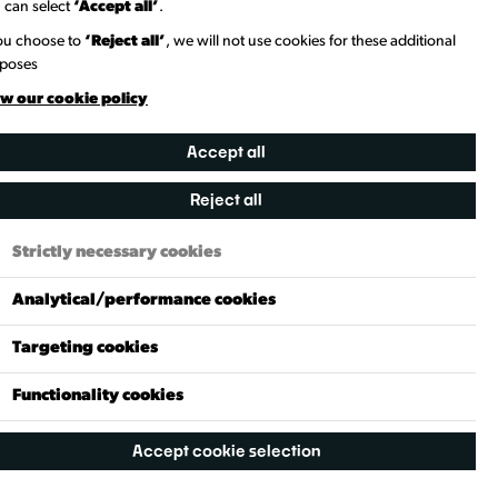
 can select
‘Accept all’
.
st. c. 1600. It was a well-known riverside inn,
ore jovial moods. According to historical accounts, the
you choose to
‘Reject all’
, we will not use cookies for these additional
e staying here—Colonel Blood, later infamous for
poses
kill him nearby but relented at the last moment.
w our cookie policy
 for centuries, with records of licensees and residents
rebuilt between 1934 and 1935.
Accept all
Reject all
Strictly necessary cookies
Analytical/performance cookies
ad
The White Hart
Targeting cookies
Functionality cookies
Accept cookie selection