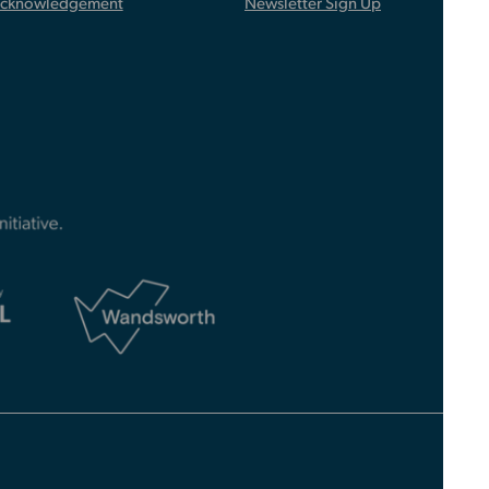
Acknowledgement
Newsletter Sign Up