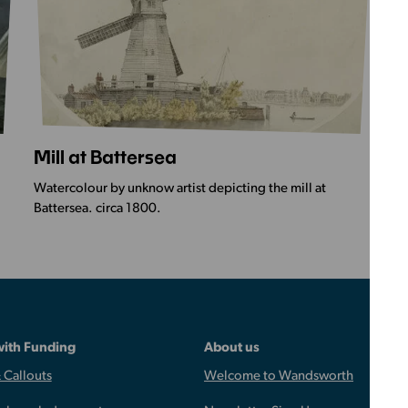
Mill at Battersea
S
More
Mo
Info
Inf
Watercolour by unknow artist depicting the mill at
Wat
-
-
Battersea. circa 1800.
Ch
Mill
St
at
Ma
Battersea
Ch
Ba
with Funding
About us
 Callouts
Welcome to Wandsworth