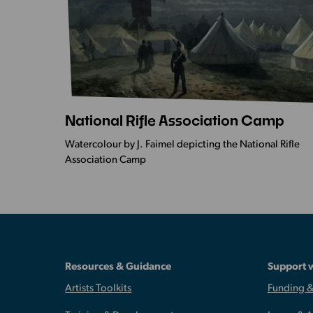
National Rifle Association Camp
More
Info
Watercolour by J. Faimel depicting the National Rifle
-
Association Camp
National
Rifle
Association
Camp
Resources & Guidance
Support 
Artists Toolkits
Funding &