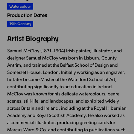
Watercolour
Production Dates
19th Century
Artist Biography
Samuel McCloy (1831–1904) Irish painter, illustrator, and
designer Samuel McCloy was born in Lisburn, County
Antrim, and trained at the Belfast School of Design and
Somerset House, London. Initially working as an engraver,
he later became Master of the Waterford School of Art,
contributing significantly to art education in Ireland.
McCloy was known for his delicate watercolours, genre
scenes, still-life, and landscapes, and exhibited widely
across Britain and Ireland, including at the Royal Hibernian
Academy and Royal Scottish Academy. He also worked as
a commercial illustrator, producing greeting cards for
Marcus Ward & Co. and contributing to publications such