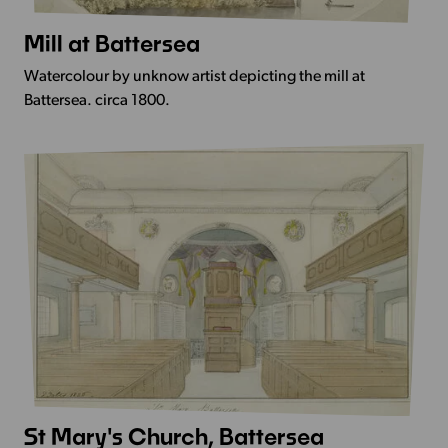
Mill at Battersea
More
Info
Watercolour by unknow artist depicting the mill at
-
Battersea. circa 1800.
Mill
at
Battersea
St Mary's Church, Battersea
More