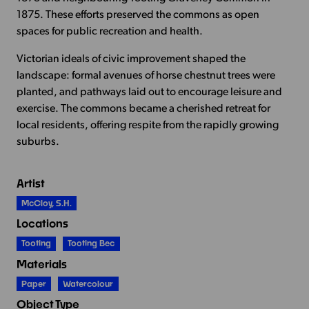
1875. These efforts preserved the commons as open
spaces for public recreation and health.
Victorian ideals of civic improvement shaped the
landscape: formal avenues of horse chestnut trees were
planted, and pathways laid out to encourage leisure and
exercise. The commons became a cherished retreat for
local residents, offering respite from the rapidly growing
suburbs.
Artist
McCloy, S.H.
Locations
Tooting
Tooting Bec
Materials
Paper
Watercolour
Object Type