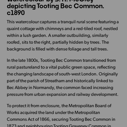
depicting Tooting Bec Common.
c1890
This watercolour captures a tranquil rural scene featuring a
quaint cottage with chimneys and a red-tiled roof, nestled
within a lush garden. A smaller outbuilding, similarly
roofed, sits to the right, partially hidden by trees. The
background is filled with dense foliage and tall trees.
In the late 1800s, Tooting Bec Common transitioned from
rural pastureland to a vital public green space, reflecting
the changing landscape of south-west London. Originally
part of the parish of Streatham and historically linked to
Bec Abbey in Normandy, the common faced increasing
pressure from urban expansion and railway development.
To protect it from enclosure, the Metropolitan Board of
Works acquired the land under the Metropolitan
Commons Act of 1866, securing Tooting Bec Common in
1873 and neighbouring Tooting Graveney Common in