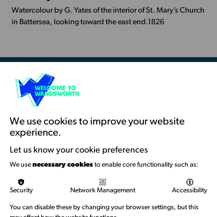
Info
Watercolour by G. Yates of the interior of St. Mary’s Church
-
in Battersea, looking toward the east end.1826
St
Mary's
Church,
Battersea
Resources & Guidance
Artists Toolkits
Training & Development
We use cookies to improve your website
experience.
Support with Funding
Let us know your cookie preferences
Funding & Callouts
We use
necessary cookies
to enable core functionality such as:
Logos & Acknowledgement
Security
Network Management
Accessibility
About us
You can disable these by changing your browser settings, but this
Welcome to Wandsworth