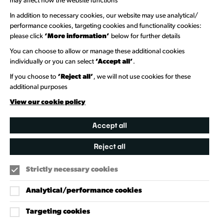
may affect how the website functions
Newsletter Sign Up
In addition to necessary cookies, our website may use analytical/
performance cookies, targeting cookies and functionality cookies:
please click
‘More information’
below for further details
Information Hubs
You can choose to allow or manage these additional cookies
Venue Directory
individually or you can select
‘Accept all’
.
Heritage Collection
If you choose to
‘Reject all’
, we will not use cookies for these
additional purposes
Creative Directory
View our cookie policy
Accept all
Reject all
Strictly necessary cookies
Analytical/performance cookies
Targeting cookies
Our Policies