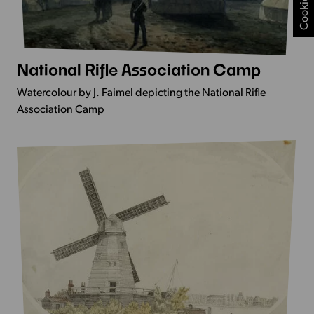
National Rifle Association Camp
More
Info
Watercolour by J. Faimel depicting the National Rifle
-
Association Camp
National
Rifle
Association
Camp