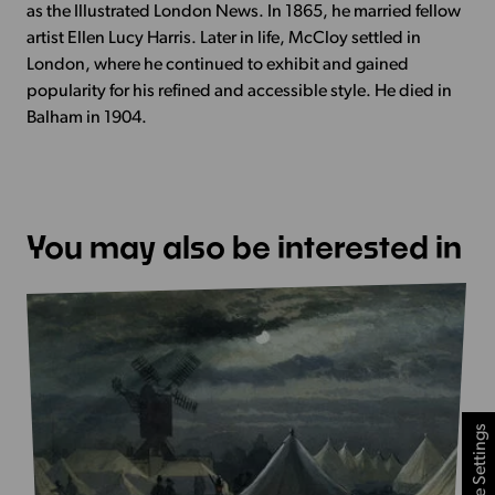
as the Illustrated London News. In 1865, he married fellow
artist Ellen Lucy Harris. Later in life, McCloy settled in
London, where he continued to exhibit and gained
popularity for his refined and accessible style. He died in
Balham in 1904.
You may also be interested in
Cookie Settings