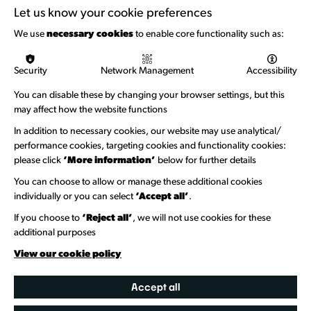
Support with Funding
Let us know your cookie preferences
Funding & Callouts
We use
necessary cookies
to enable core functionality such as:
Logos & Acknowledgement
Security
Network Management
Accessibility
About us
You can disable these by changing your browser settings, but this
Welcome to Wandsworth
may affect how the website functions
Newsletter Sign Up
In addition to necessary cookies, our website may use analytical/
performance cookies, targeting cookies and functionality cookies:
please click
‘More information’
below for further details
Information Hubs
You can choose to allow or manage these additional cookies
Venue Directory
individually or you can select
‘Accept all’
.
Heritage Collection
If you choose to
‘Reject all’
, we will not use cookies for these
additional purposes
Creative Directory
View our cookie policy
Accept all