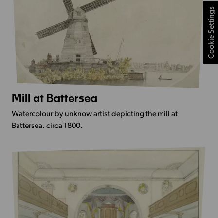
Cookie Settings
Mill at Battersea
More
Info
Watercolour by unknow artist depicting the mill at
-
Battersea. circa 1800.
Mill
at
Battersea