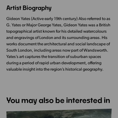
Artist Biography
Gideon Yates (Active early 19th century) Also referred to as
G. Yates or Major George Yates, Gideon Yates was a British
topographical artist known for his detailed watercolours
and engravings of London and its surrounding areas. His
works document the architectural and social landscape of
South London, including areas now part of Wandsworth.
Yates’s art captures the transition of suburban spaces
during a period of rapid urban development, offering
valuable insight into the region’s historical geography.
You may also be interested in