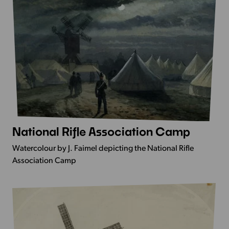
National Rifle Association Camp
More
Info
Watercolour by J. Faimel depicting the National Rifle
-
Association Camp
National
Rifle
Association
Camp