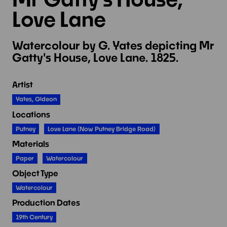
Love Lane
Watercolour by G. Yates depicting Mr
Gatty's House, Love Lane. 1825.
Artist
Yates, Gideon
Locations
Putney
Love Lane (now Putney Bridge Road)
Materials
Paper
Watercolour
Object Type
Watercolour
Production Dates
19th Century