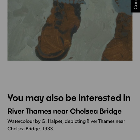
You may also be interested in
River Thames near Chelsea Bridge
More
Info
Watercolour by G. Halpet, depicting River Thames near
-
Chelsea Bridge. 1933.
River