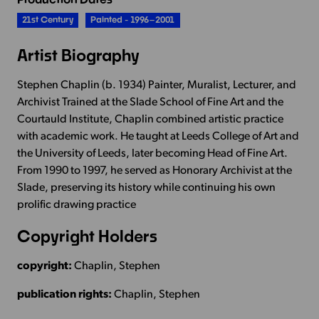
21st Century
Painted - 1996–2001
Artist Biography
Stephen Chaplin (b. 1934) Painter, Muralist, Lecturer, and
Archivist Trained at the Slade School of Fine Art and the
Courtauld Institute, Chaplin combined artistic practice
with academic work. He taught at Leeds College of Art and
the University of Leeds, later becoming Head of Fine Art.
From 1990 to 1997, he served as Honorary Archivist at the
Slade, preserving its history while continuing his own
prolific drawing practice
Copyright Holders
copyright:
Chaplin, Stephen
publication rights:
Chaplin, Stephen