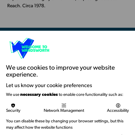
-
Reach. Circa 1978.
Battersea
Reach
Resources & Guidance
Artists Toolkits
Training & Development
We use cookies to improve your website
experience.
Support with Funding
Let us know your cookie preferences
Funding & Callouts
We use
necessary cookies
to enable core functionality such as:
Logos & Acknowledgement
Security
Network Management
Accessibility
About us
You can disable these by changing your browser settings, but this
Welcome to Wandsworth
may affect how the website functions