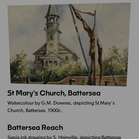
Thames
near
Chelsea
Bridge
St Mary's Church, Battersea
More
Info
Watercolour by G.M. Downes, depicting St Mary's
-
Church, Battersea. 1900c.
St
Mary's
Battersea Reach
More
Church,
Info
Battersea
Sepia ink drawing by S. Hoinville, depicting Battersea