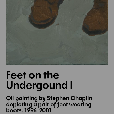
Feet on the
Undergound I
Oil painting by Stephen Chaplin
depicting a pair of feet wearing
boots. 1996-2001