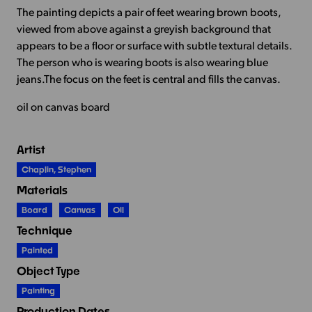
The painting depicts a pair of feet wearing brown boots,
viewed from above against a greyish background that
appears to be a floor or surface with subtle textural details.
The person who is wearing boots is also wearing blue
jeans.The focus on the feet is central and fills the canvas.
oil on canvas board
Artist
Chaplin, Stephen
Materials
Board
Canvas
Oil
Technique
Painted
Object Type
Painting
Production Dates