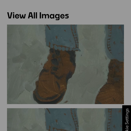
View All Images
Cookie Settings