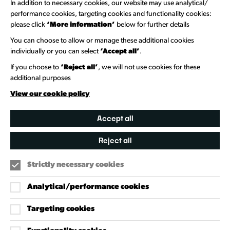
In addition to necessary cookies, our website may use analytical/
Newsletter Sign Up
performance cookies, targeting cookies and functionality cookies:
please click
‘More information’
below for further details
Information Hubs
You can choose to allow or manage these additional cookies
Venue Directory
individually or you can select
‘Accept all’
.
Heritage Collection
If you choose to
‘Reject all’
, we will not use cookies for these
additional purposes
Creative Directory
View our cookie policy
Accept all
Reject all
Strictly necessary cookies
Analytical/performance cookies
Targeting cookies
Our Policies
Accessibility Policy