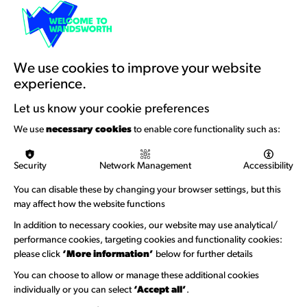
Resources & Guidance
Artists Toolkits
Training & Development
We use cookies to improve your website
experience.
Support with Funding
Let us know your cookie preferences
Funding & Callouts
We use
necessary cookies
to enable core functionality such as:
Logos & Acknowledgement
Security
Network Management
Accessibility
About us
You can disable these by changing your browser settings, but this
Welcome to Wandsworth
may affect how the website functions
In addition to necessary cookies, our website may use analytical/
Newsletter Sign Up
performance cookies, targeting cookies and functionality cookies:
please click
‘More information’
below for further details
Information Hubs
You can choose to allow or manage these additional cookies
Venue Directory
individually or you can select
‘Accept all’
.
Heritage Collection