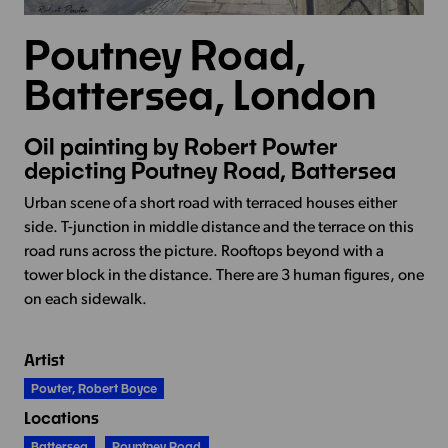
Poutney Road,
Battersea, London
Oil painting by Robert Powter
depicting Poutney Road, Battersea
Urban scene of a short road with terraced houses either
side. T-junction in middle distance and the terrace on this
road runs across the picture. Rooftops beyond with a
tower block in the distance. There are 3 human figures, one
on each sidewalk.
Artist
Powter, Robert Boyce
Locations
Battersea
Pountney Road