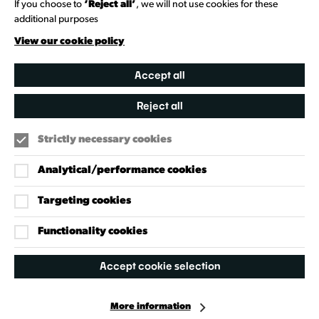
If you choose to
‘Reject all’
, we will not use cookies for these
additional purposes
Creative Directory
View our cookie policy
Accept all
Reject all
Strictly necessary cookies
Analytical/performance cookies
Targeting cookies
Our Policies
Accessibility Policy
Functionality cookies
Cookie Policy
Accept cookie selection
Privacy Policy
More information
Facebook
Instagram
X