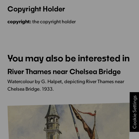
Copyright Holder
copyright:
the copyright holder
You may also be interested in
River Thames near Chelsea Bridge
More
Info
Watercolour by G. Halpet, depicting River Thames near
-
Chelsea Bridge. 1933.
River
Cookie Settings
Thames
near
Chelsea
Bridge