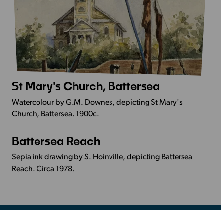
St Mary's Church, Battersea
More
Info
Watercolour by G.M. Downes, depicting St Mary's
-
Church, Battersea. 1900c.
St
Mary's
Battersea Reach
More
Church,
Info
Battersea
Sepia ink drawing by S. Hoinville, depicting Battersea
-
Reach. Circa 1978.
Battersea
Reach