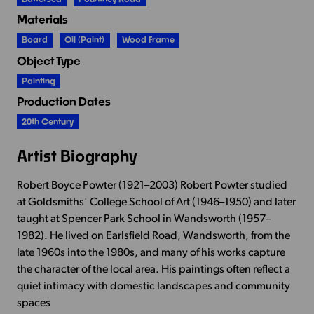
Materials
Board
Oil (paint)
Wood Frame
Object Type
Painting
Production Dates
20th Century
Artist Biography
Robert Boyce Powter (1921–2003) Robert Powter studied
at Goldsmiths' College School of Art (1946–1950) and later
taught at Spencer Park School in Wandsworth (1957–
1982). He lived on Earlsfield Road, Wandsworth, from the
late 1960s into the 1980s, and many of his works capture
the character of the local area. His paintings often reflect a
quiet intimacy with domestic landscapes and community
spaces