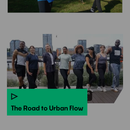
The Road to Urban Flow