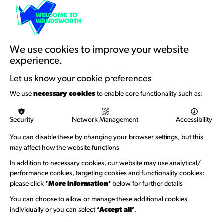
Resources & Guidance
Artists Toolkits
Training & Development
We use cookies to improve your website
experience.
Support with Funding
Let us know your cookie preferences
Funding & Callouts
We use
necessary cookies
to enable core functionality such as:
Logos & Acknowledgement
Security
Network Management
Accessibility
About us
You can disable these by changing your browser settings, but this
Welcome to Wandsworth
may affect how the website functions
Newsletter Sign Up
In addition to necessary cookies, our website may use analytical/
performance cookies, targeting cookies and functionality cookies:
please click
‘More information’
below for further details
Information Hubs
You can choose to allow or manage these additional cookies
Venue Directory
individually or you can select
‘Accept all’
.
Heritage Collection