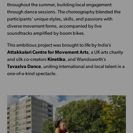
throughout the summer, building local engagement
through dance sessions. The choreography blended the
participants' unique styles, skills, and passions with
diverse movement forms, accompanied by live
soundtracks amplified by boom bikes.
This ambitious project was brought to life by India’s
Attakkalari Centre for Movement Arts
, a UK arts charity
and silk co-creators
Kinetika
, and Wandsworth’s
Tavaziva Dance
, uniting international and local talent in a
one-of-a-kind spectacle.