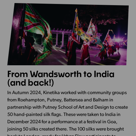
From Wandsworth to India
(and back!)
In Autumn 2024, Kinetika worked with community groups
from Roehampton, Putney, Battersea and Balham in
partnership with Putney School of Art and Design to create
50 hand-painted silk flags. These were taken to India in
December 2024 for a performance at a festival in Goa,
joining 50 silks created there. The 100 silks were brought