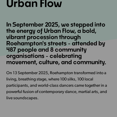
Urban Flow
In September 2025, we stepped into
the energy of Urban Flow, a bold,
vibrant procession through
Roehampton's streets - attended by
487 people and 8 community
organisations - celebrating
movement, culture, and community.
On 13 September 2025, Roehampton transformed into a
living, breathing stage, where 100 silks, 100 local
participants, and world-class dancers came together in a
powerful fusion of contemporary dance, martial arts, and
live soundscapes.