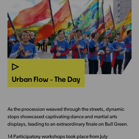
Urban Flow -
The Day
As the procession weaved through the streets, dynamic
stops showcased captivating dance and martial arts
displays, leading to an extraordinary finale on Bull Green.
14 Participatory workshops took place from July