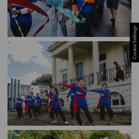
Cookie Settings