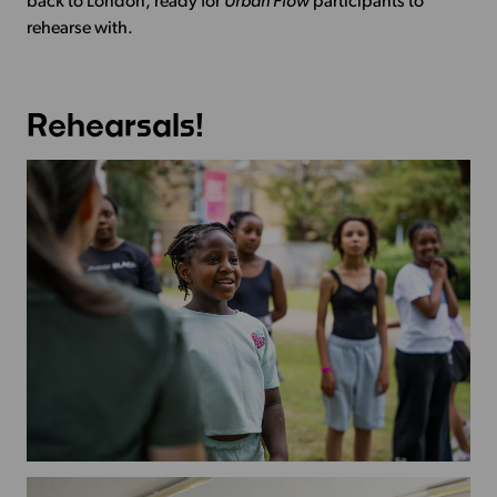
back to London, ready for
Urban Flow
participants to
rehearse with.
Rehearsals!