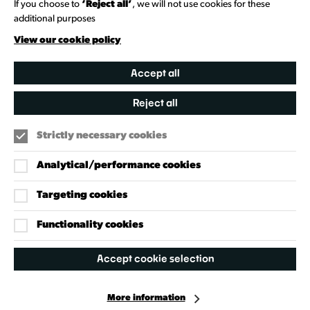
If you choose to
‘Reject all’
, we will not use cookies for these
additional purposes
Creative Directory
View our cookie policy
Accept all
Reject all
Strictly necessary cookies
Analytical/performance cookies
Targeting cookies
Our Policies
Accessibility Policy
Functionality cookies
Cookie Policy
Accept cookie selection
Privacy Policy
More information
Facebook
Instagram
X