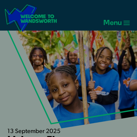
Welcome
to
Menu
Wandsworth
Home
13 September 2025